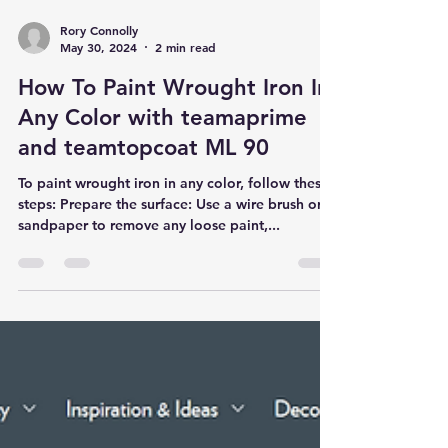
Rory Connolly
May 30, 2024
2 min read
How To Paint Wrought Iron In
Any Color with teamaprime
and teamtopcoat ML 90
To paint wrought iron in any color, follow these
steps: Prepare the surface: Use a wire brush or
sandpaper to remove any loose paint,...