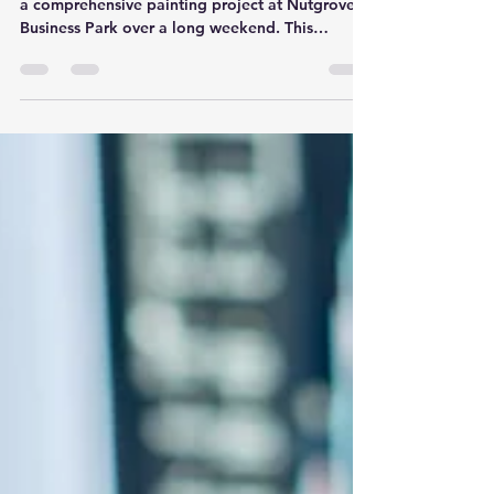
a comprehensive painting project at Nutgrove
Business Park over a long weekend. This
project...