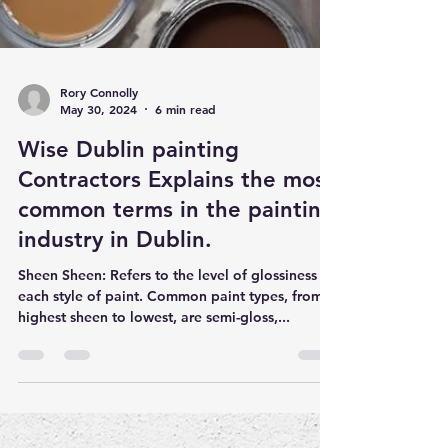
Rory Connolly
May 30, 2024
6 min read
Wise Dublin painting
Contractors Explains the most
common terms in the painting
industry in Dublin.