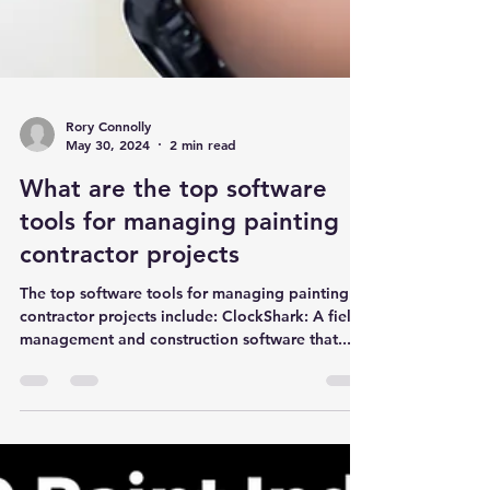
Rory Connolly
May 30, 2024
2 min read
What are the top software
tools for managing painting
contractor projects
The top software tools for managing painting
contractor projects include: ClockShark: A field
management and construction software that...