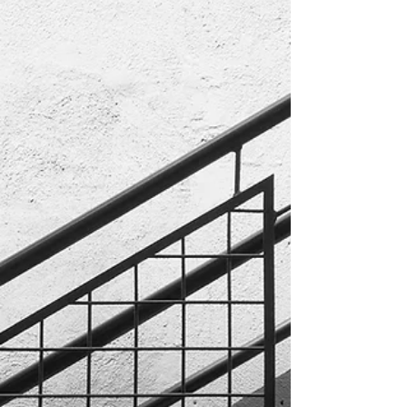
Sheen Sheen: Refers to the level of glossiness in
each style of paint. Common paint types, from
highest sheen to lowest, are semi-gloss,...