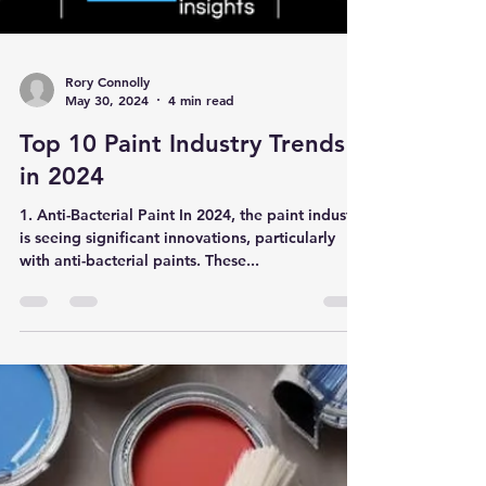
Rory Connolly
May 30, 2024
4 min read
Top 10 Paint Industry Trends
in 2024
1. Anti-Bacterial Paint In 2024, the paint industry
is seeing significant innovations, particularly
with anti-bacterial paints. These...