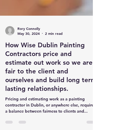
Rory Connolly
May 30, 2024
2 min read
How Wise Dublin Painting
Contractors price and
estimate out work so we are
fair to the client and
ourselves and build long term
lasting relationships.
Pricing and estimating work as a painting
contractor in Dublin, or anywhere else, requires
a balance between fairness to clients and...