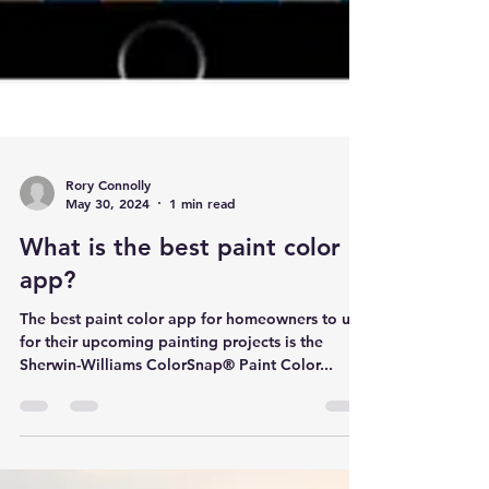
Rory Connolly
May 30, 2024
1 min read
What is the best paint color
app?
The best paint color app for homeowners to use
for their upcoming painting projects is the
Sherwin-Williams ColorSnap® Paint Color...