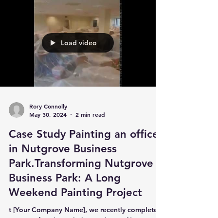
Load video
Rory Connolly
May 30, 2024
2 min read
Case Study Painting an office
in Nutgrove Business
Park.Transforming Nutgrove
Business Park: A Long
Weekend Painting Project
t [Your Company Name], we recently completed