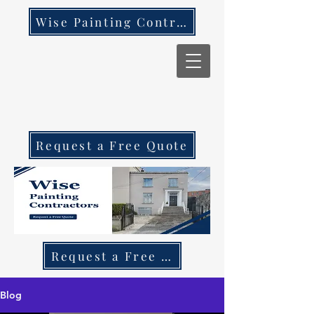
Wise Painting Contractors
Request a Free Quote
Request a Free Quote Call 087 270 97
Blog