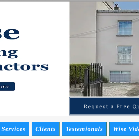
ainting Contractors
 Quote
Request a Free Qu
 Services
Clients
Testemionals
Wise Vid