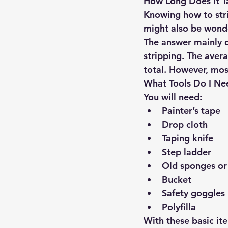
How Long Does It T
Knowing how to strip
might also be wonde
The answer mainly 
stripping. The aver
total. However, most
What Tools Do I Ne
You will need:
Painter’s tape
Drop cloth
Taping knife
Step ladder
Old sponges or
Bucket
Safety goggles
Polyfilla
With these basic it