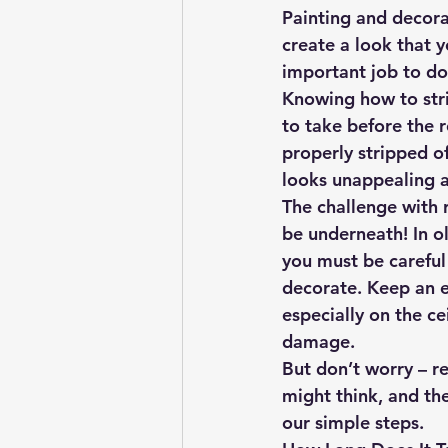
Painting and decorat
create a look that y
important job to do 
Knowing how to strip
to take before the 
properly stripped of
looks unappealing a
The challenge with 
be underneath! In ol
you must be careful
decorate. Keep an ey
especially on the ce
damage.
But don’t worry – re
might think, and the
our simple steps.