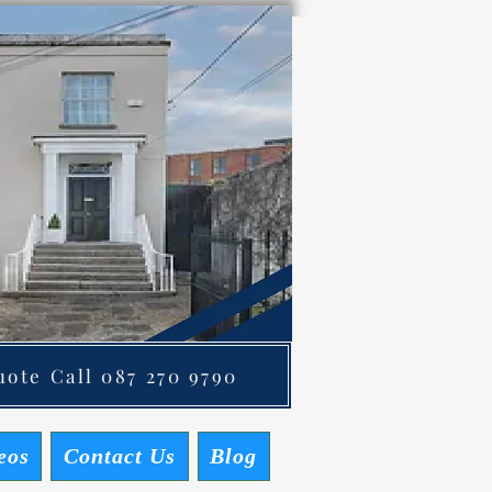
ote Call 087 270 9790
eos
Contact Us
Blog