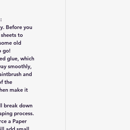
:
y. Before you 
 sheets to 
 some old 
o go!
ed glue, which 
way smoothly, 
aintbrush and 
f the 
then make it 
ill break down 
raping process. 
urce a Paper 
ill add small 