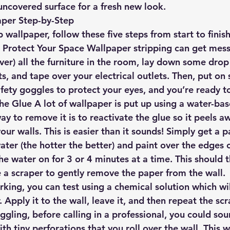
uncovered surface for a fresh new look.
aper Step-by-Step
p wallpaper, follow these five steps from start to finish
 Protect Your Space
 Wallpaper stripping can get mess
ver) all the furniture in the room, lay down some drop
ts, and tape over your electrical outlets. Then, put on
afety goggles to protect your eyes, and you’re ready t
the Glue
 A lot of wallpaper is put up using a water-bas
y to remove it is to reactivate the glue so it peels a
r walls. This is easier than it sounds! Simply get a p
ter (the hotter the better) and paint over the edges o
he water on for 3 or 4 minutes at a time. This should 
e a scraper to gently remove the paper from the wall.
orking, you can test using a chemical solution which w
. Apply it to the wall, leave it, and then repeat the sc
ruggling, before calling in a professional, you could so
with tiny perforations that you roll over the wall. This w