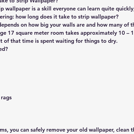
ake to Strip Wallpaper?
 wallpaper is a skill everyone can learn quite quickly
ring: how long does it take to strip wallpaper?
depends on how big your walls are and how many of 
age 17 square meter room takes approximately 10 – 1
 of that time is spent waiting for things to dry.
ed?
 rags
ems, you can safely remove your old wallpaper, clean t