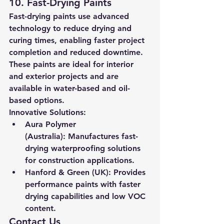
10. Fast-Drying Paints
Fast-drying paints use advanced 
technology to reduce drying and 
curing times, enabling faster project 
completion and reduced downtime. 
These paints are ideal for interior 
and exterior projects and are 
available in water-based and oil-
based options.
Innovative Solutions:
Aura Polymer 
(Australia):
 Manufactures fast-
drying waterproofing solutions 
for construction applications.
Hanford & Green (UK):
 Provides 
performance paints with faster 
drying capabilities and low VOC 
content.
Contact Us