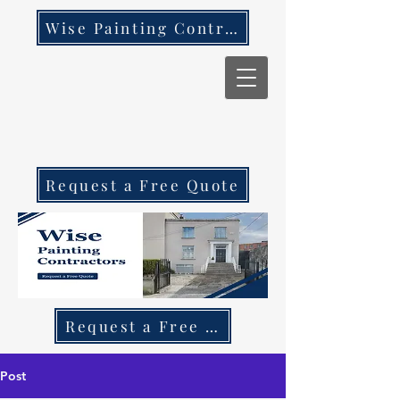
Wise Painting Contractors
Request a Free Quote
Request a Free Quote Call 087 270 97
Post