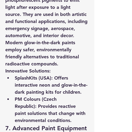
phosphorescent pigments to emit 
light after exposure to a light 
source. They are used in both artistic 
and functional applications, including 
emergency signage, aerospace, 
automotive, and interior decor.
Modern glow-in-the-dark paints 
employ safer, environmentally 
friendly alternatives to traditional 
radioactive compounds.
Innovative Solutions:
SplashKits (USA):
 Offers 
interactive neon and glow-in-the-
dark painting kits for children.
PM Colours (Czech 
Republic):
 Provides reactive 
paint solutions that change with 
environmental conditions.
7. Advanced Paint Equipment