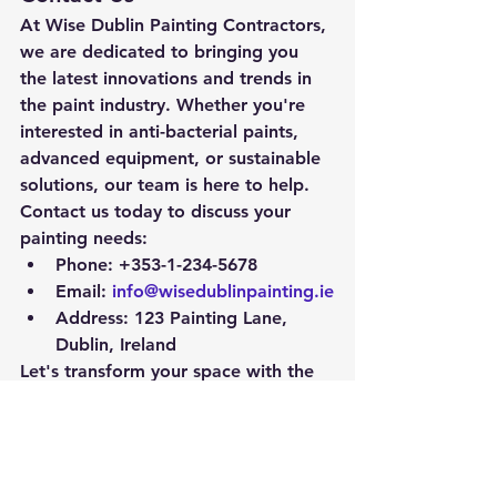
At Wise Dublin Painting Contractors, 
we are dedicated to bringing you 
the latest innovations and trends in 
the paint industry. Whether you're 
interested in anti-bacterial paints, 
advanced equipment, or sustainable 
solutions, our team is here to help.
Contact us today to discuss your 
painting needs:
Phone:
 +353-1-234-5678
Email:
info@wisedublinpainting.ie
Address:
 123 Painting Lane, 
Dublin, Ireland
Let's transform your space with the 
latest in paint technology!