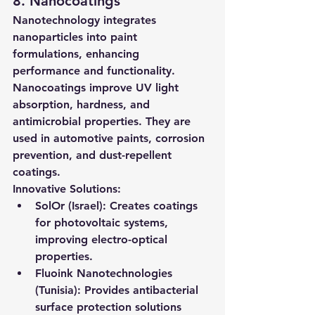
8. Nanocoatings
Nanotechnology integrates 
nanoparticles into paint 
formulations, enhancing 
performance and functionality. 
Nanocoatings improve UV light 
absorption, hardness, and 
antimicrobial properties. They are 
used in automotive paints, corrosion 
prevention, and dust-repellent 
coatings.
Innovative Solutions:
SolOr (Israel):
 Creates coatings 
for photovoltaic systems, 
improving electro-optical 
properties.
Fluoink Nanotechnologies 
(Tunisia):
 Provides antibacterial 
surface protection solutions 