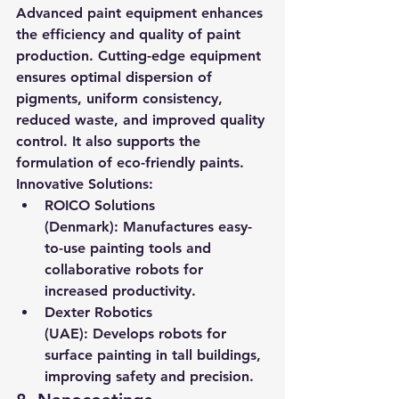
Advanced paint equipment enhances 
the efficiency and quality of paint 
production. Cutting-edge equipment 
ensures optimal dispersion of 
pigments, uniform consistency, 
reduced waste, and improved quality 
control. It also supports the 
formulation of eco-friendly paints.
Innovative Solutions:
ROICO Solutions 
(Denmark):
 Manufactures easy-
to-use painting tools and 
collaborative robots for 
increased productivity.
Dexter Robotics 
(UAE):
 Develops robots for 
surface painting in tall buildings, 
improving safety and precision.