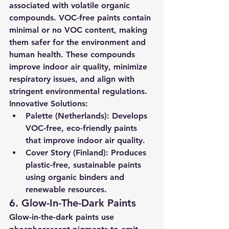
associated with volatile organic 
compounds. VOC-free paints contain 
minimal or no VOC content, making 
them safer for the environment and 
human health. These compounds 
improve indoor air quality, minimize 
respiratory issues, and align with 
stringent environmental regulations.
Innovative Solutions:
Palette (Netherlands):
 Develops 
VOC-free, eco-friendly paints 
that improve indoor air quality.
Cover Story (Finland):
 Produces 
plastic-free, sustainable paints 
using organic binders and 
renewable resources.
6. Glow-In-The-Dark Paints
Glow-in-the-dark paints use 