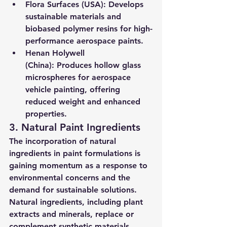
Flora Surfaces (USA):
 Develops 
sustainable materials and 
biobased polymer resins for high-
performance aerospace paints.
Henan Holywell 
(China):
 Produces hollow glass 
microspheres for aerospace 
vehicle painting, offering 
reduced weight and enhanced 
properties.
3. Natural Paint Ingredients
The incorporation of natural 
ingredients in paint formulations is 
gaining momentum as a response to 
environmental concerns and the 
demand for sustainable solutions. 
Natural ingredients, including plant 
extracts and minerals, replace or 
complement synthetic materials, 