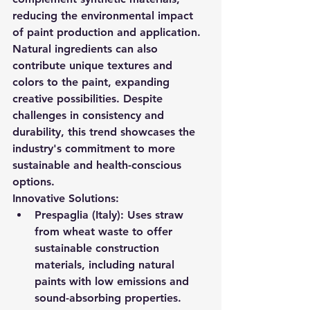
reducing the environmental impact 
of paint production and application.
Natural ingredients can also 
contribute unique textures and 
colors to the paint, expanding 
creative possibilities. Despite 
challenges in consistency and 
durability, this trend showcases the 
industry's commitment to more 
sustainable and health-conscious 
options.
Innovative Solutions:
Prespaglia (Italy):
 Uses straw 
from wheat waste to offer 
sustainable construction 
materials, including natural 
paints with low emissions and 
sound-absorbing properties.