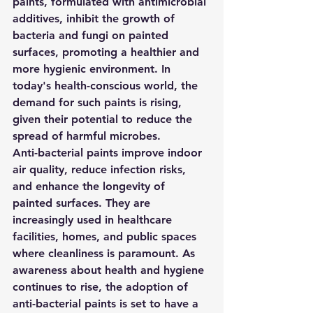
paints, formulated with antimicrobial 
additives, inhibit the growth of 
bacteria and fungi on painted 
surfaces, promoting a healthier and 
more hygienic environment. In 
today's health-conscious world, the 
demand for such paints is rising, 
given their potential to reduce the 
spread of harmful microbes.
Anti-bacterial paints improve indoor 
air quality, reduce infection risks, 
and enhance the longevity of 
painted surfaces. They are 
increasingly used in healthcare 
facilities, homes, and public spaces 
where cleanliness is paramount. As 
awareness about health and hygiene 
continues to rise, the adoption of 
anti-bacterial paints is set to have a 