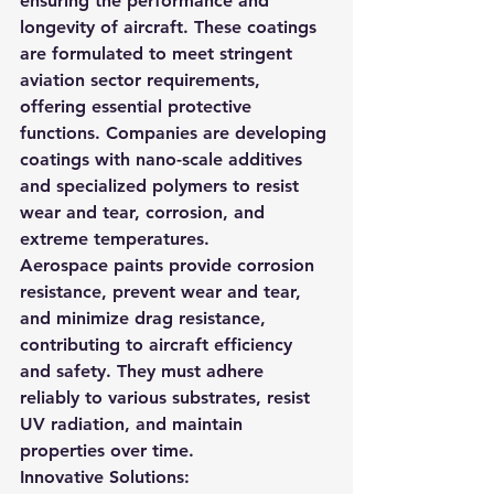
ensuring the performance and 
longevity of aircraft. These coatings 
are formulated to meet stringent 
aviation sector requirements, 
offering essential protective 
functions. Companies are developing 
coatings with nano-scale additives 
and specialized polymers to resist 
wear and tear, corrosion, and 
extreme temperatures.
Aerospace paints provide corrosion 
resistance, prevent wear and tear, 
and minimize drag resistance, 
contributing to aircraft efficiency 
and safety. They must adhere 
reliably to various substrates, resist 
UV radiation, and maintain 
properties over time.
Innovative Solutions: