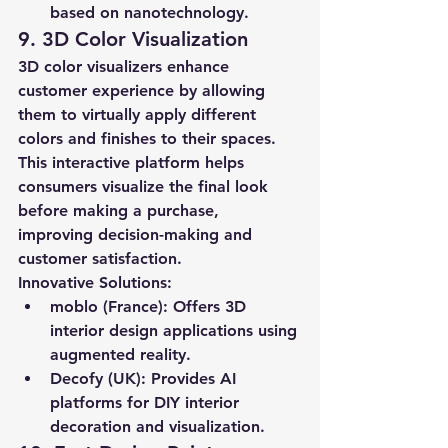
based on nanotechnology.
9. 3D Color Visualization
3D color visualizers enhance 
customer experience by allowing 
them to virtually apply different 
colors and finishes to their spaces. 
This interactive platform helps 
consumers visualize the final look 
before making a purchase, 
improving decision-making and 
customer satisfaction.
Innovative Solutions:
moblo (France):
 Offers 3D 
interior design applications using 
augmented reality.
Decofy (UK):
 Provides AI 
platforms for DIY interior 
decoration and visualization.