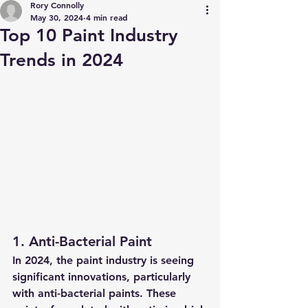
Rory Connolly
May 30, 2024
4 min read
Top 10 Paint Industry
Trends in 2024
1. Anti-Bacterial Paint
In 2024, the paint industry is seeing 
significant innovations, particularly 
with anti-bacterial paints. These 