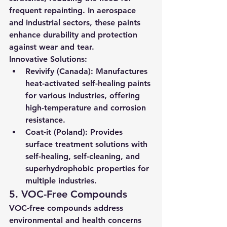
frequent repainting. In aerospace 
and industrial sectors, these paints 
enhance durability and protection 
against wear and tear.
Innovative Solutions:
Revivify (Canada):
 Manufactures 
heat-activated self-healing paints 
for various industries, offering 
high-temperature and corrosion 
resistance.
Coat-it (Poland):
 Provides 
surface treatment solutions with 
self-healing, self-cleaning, and 
superhydrophobic properties for 
multiple industries.
5. VOC-Free Compounds
VOC-free compounds address 
environmental and health concerns 