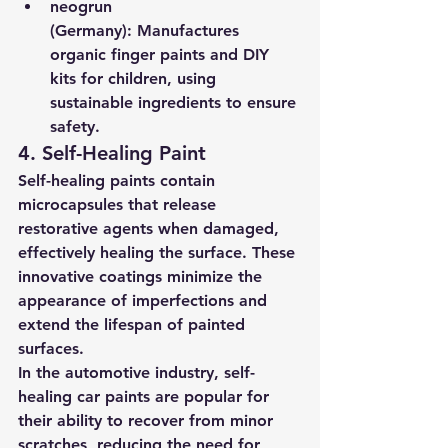
neogrun 
(Germany):
 Manufactures 
organic finger paints and DIY 
kits for children, using 
sustainable ingredients to ensure 
safety.
4. Self-Healing Paint
Self-healing paints contain 
microcapsules that release 
restorative agents when damaged, 
effectively healing the surface. These 
innovative coatings minimize the 
appearance of imperfections and 
extend the lifespan of painted 
surfaces.
In the automotive industry, self-
healing car paints are popular for 
their ability to recover from minor 
scratches, reducing the need for 