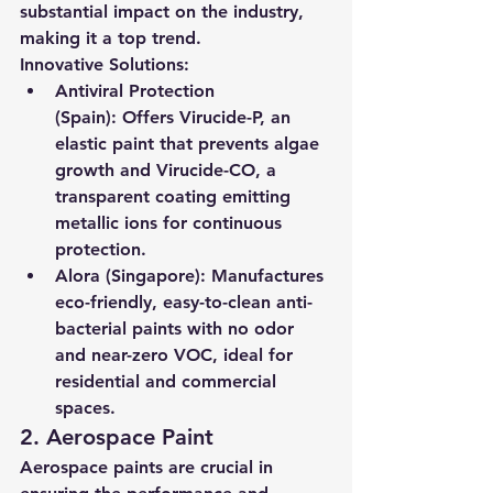
substantial impact on the industry, 
making it a top trend.
Innovative Solutions:
Antiviral Protection 
(Spain):
 Offers Virucide-P, an 
elastic paint that prevents algae 
growth and Virucide-CO, a 
transparent coating emitting 
metallic ions for continuous 
protection.
Alora (Singapore):
 Manufactures 
eco-friendly, easy-to-clean anti-
bacterial paints with no odor 
and near-zero VOC, ideal for 
residential and commercial 
spaces.
2. Aerospace Paint
Aerospace paints are crucial in 