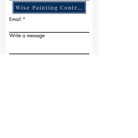
Wise Painting Contractors
Email
Write a message
Submit