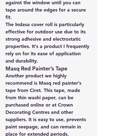
against the window until you can 
tape around the edges for a secure 
fit.
The Indasa cover roll is particularly 
effective for outdoor use due to its 
strong adhesive and electrostatic 
properties. It’s a product I frequently 
rely on for its ease of application 
and durability.
Masq Red Painter’s Tape
Another product we highly 
recommend is Masq red painter’s 
tape from Ciret. This tape, made 
from thin washi paper, can be 
purchased online or at Crown 
Decorating Centres and other 
suppliers. It is easy to use, prevents 
paint seepage, and can remain in 
place for extended periods. 