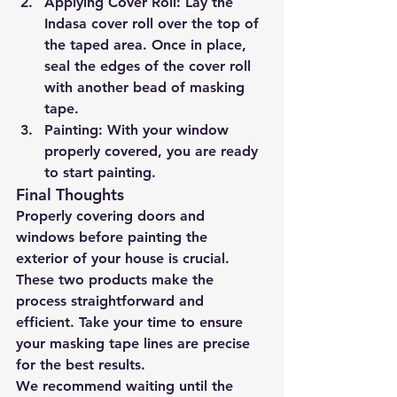
Applying Cover Roll:
 Lay the 
Indasa cover roll over the top of 
the taped area. Once in place, 
seal the edges of the cover roll 
with another bead of masking 
tape.
Painting:
 With your window 
properly covered, you are ready 
to start painting.
Final Thoughts
Properly covering doors and 
windows before painting the 
exterior of your house is crucial. 
These two products make the 
process straightforward and 
efficient. Take your time to ensure 
your masking tape lines are precise 
for the best results.
We recommend waiting until the 