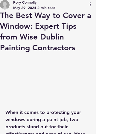
Rory Connolly
May 29, 2024
2 min read
The Best Way to Cover a
Window: Expert Tips
from Wise Dublin
Painting Contractors
When it comes to protecting your 
windows during a paint job, two 
products stand out for their 
effectiveness and ease of use. Here 