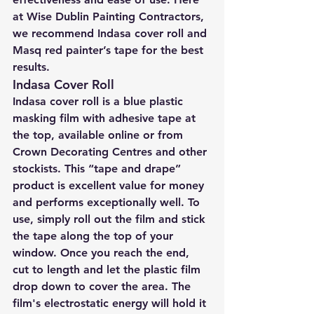
at Wise Dublin Painting Contractors, 
we recommend Indasa cover roll and 
Masq red painter’s tape for the best 
results.
Indasa Cover Roll
Indasa cover roll is a blue plastic 
masking film with adhesive tape at 
the top, available online or from 
Crown Decorating Centres and other 
stockists. This “tape and drape” 
product is excellent value for money 
and performs exceptionally well. To 
use, simply roll out the film and stick 
the tape along the top of your 
window. Once you reach the end, 
cut to length and let the plastic film 
drop down to cover the area. The 
film's electrostatic energy will hold it 