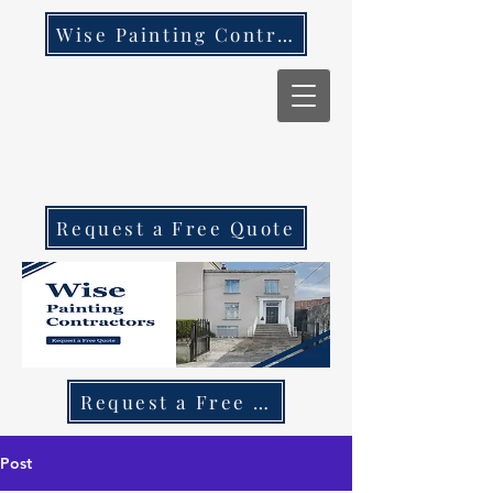
Wise Painting Contractors
Request a Free Quote
Request a Free Quote Call 087 270 97
Post