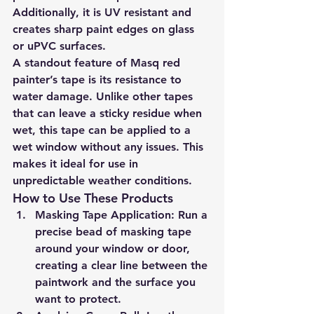
Additionally, it is UV resistant and 
creates sharp paint edges on glass 
or uPVC surfaces.
A standout feature of Masq red 
painter’s tape is its resistance to 
water damage. Unlike other tapes 
that can leave a sticky residue when 
wet, this tape can be applied to a 
wet window without any issues. This 
makes it ideal for use in 
unpredictable weather conditions.
How to Use These Products
Masking Tape Application:
 Run a 
precise bead of masking tape 
around your window or door, 
creating a clear line between the 
paintwork and the surface you 
want to protect.