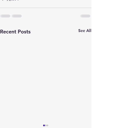
See All
Recent Posts