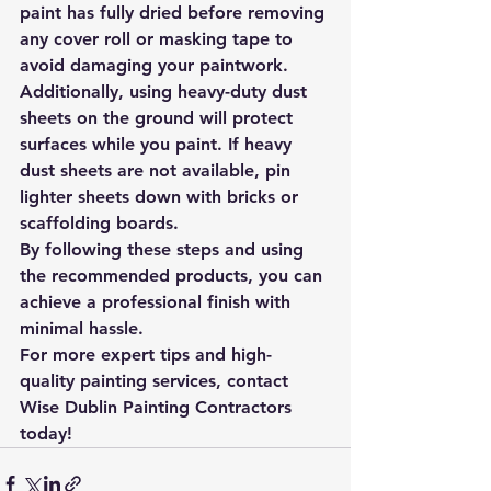
paint has fully dried before removing 
any cover roll or masking tape to 
avoid damaging your paintwork. 
Additionally, using heavy-duty dust 
sheets on the ground will protect 
surfaces while you paint. If heavy 
dust sheets are not available, pin 
lighter sheets down with bricks or 
scaffolding boards.
By following these steps and using 
the recommended products, you can 
achieve a professional finish with 
minimal hassle.
For more expert tips and high-
quality painting services, contact 
Wise Dublin Painting Contractors 
today!