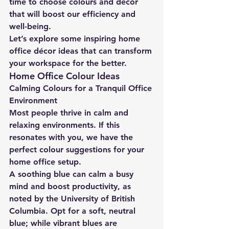
time to choose colours and décor 
that will boost our efficiency and 
well-being.
Let’s explore some inspiring home 
office décor ideas that can transform 
your workspace for the better.
Home Office Colour Ideas
Calming Colours for a Tranquil Office 
Environment
Most people thrive in calm and 
relaxing environments. If this 
resonates with you, we have the 
perfect colour suggestions for your 
home office setup.
A soothing blue can calm a busy 
mind and boost productivity, as 
noted by the University of British 
Columbia. Opt for a soft, neutral 
blue; while vibrant blues are 