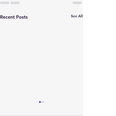
See All
Recent Posts