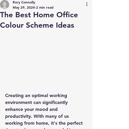
Rory Connolly
May 29, 2024
2 min read
The Best Home Office
Colour Scheme Ideas
Creating an optimal working 
environment can significantly 
enhance your mood and 
productivity. With many of us 
working from home, it's the perfect 