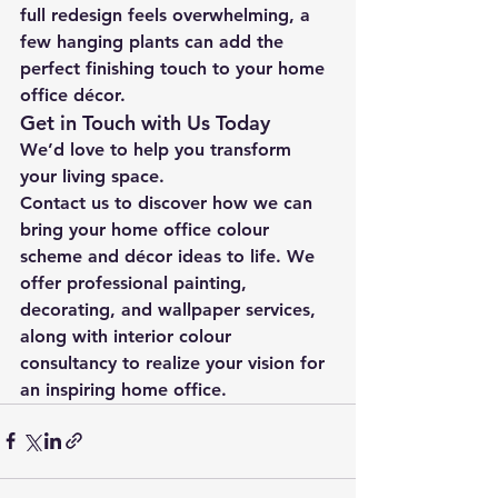
full redesign feels overwhelming, a 
few hanging plants can add the 
perfect finishing touch to your home 
office décor.
Get in Touch with Us Today
We’d love to help you transform 
your living space.
Contact us to discover how we can 
bring your home office colour 
scheme and décor ideas to life. We 
offer professional painting, 
decorating, and wallpaper services, 
along with interior colour 
consultancy to realize your vision for 
an inspiring home office.