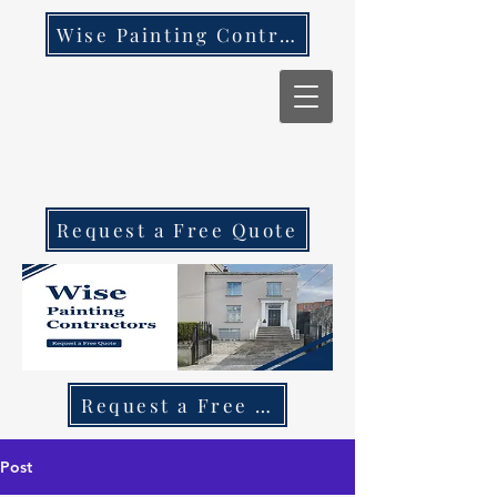
Wise Painting Contractors
Request a Free Quote
Request a Free Quote Call 087 270 97
Post