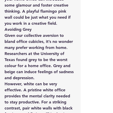
some glamour and foster creative 
thinking. A playful flamingo pink 
wall could be just what you need if 
you work in a creative field.
Avoiding Grey
Given our collective aversion to 
bland office cubicles, it’s no wonder 
many prefer working from home. 
Researchers at the University of 
Texas found grey to be the worst 
colour for a home office. Grey and 
beige can induce feelings of sadness 
and depression.
However, white can be very 
effective. A pristine white office 
provides the mental clarity needed 
to stay productive. For a striking 
contrast, pair white walls with black 