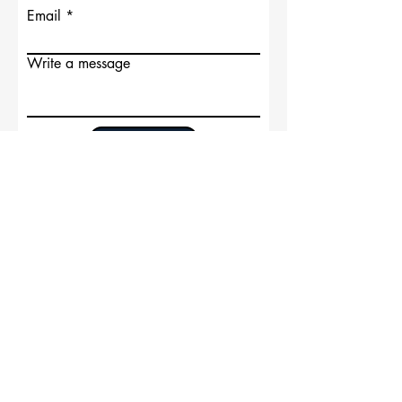
Email
Write a message
Submit