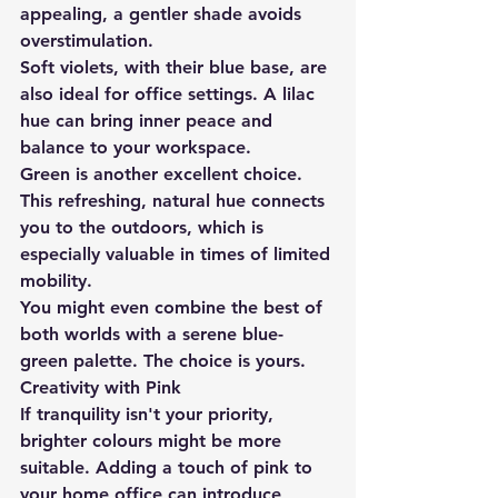
appealing, a gentler shade avoids 
overstimulation.
Soft violets, with their blue base, are 
also ideal for office settings. A lilac 
hue can bring inner peace and 
balance to your workspace.
Green is another excellent choice. 
This refreshing, natural hue connects 
you to the outdoors, which is 
especially valuable in times of limited 
mobility.
You might even combine the best of 
both worlds with a serene blue-
green palette. The choice is yours.
Creativity with Pink
If tranquility isn't your priority, 
brighter colours might be more 
suitable. Adding a touch of pink to 
your home office can introduce 