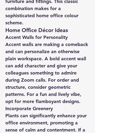
furniture and fittings. This classic 
combination makes for a 
sophisticated home office colour 
scheme.
Home Office Décor Ideas
Accent Walls for Personality
Accent walls are making a comeback 
and can personalize an otherwise 
plain workspace. A bold accent wall 
can add character and give your 
colleagues something to admire 
during Zoom calls. For order and 
structure, consider geometric 
patterns. For a fun and lively vibe, 
opt for more flamboyant designs.
Incorporate Greenery
Plants can significantly enhance your 
office environment, promoting a 
sense of calm and contentment. If a 