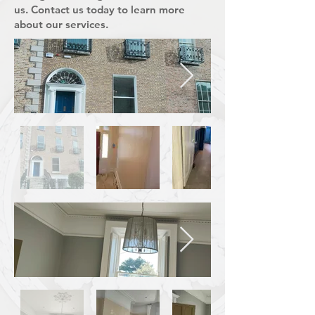
us. Contact us today to learn more
about our services.