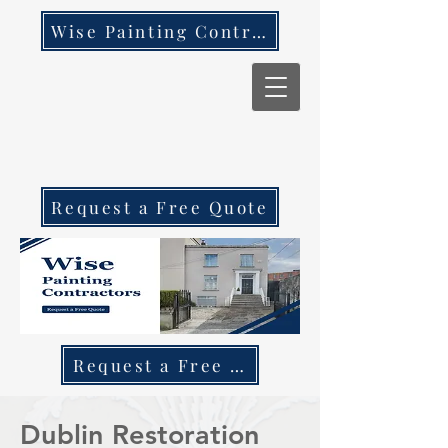
Wise Painting Contractors
Request a Free Quote
Request a Free Quote Call 087 270 97
Dublin Restoration