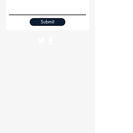
Submit