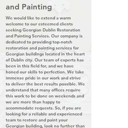
and Painting
We would like to extend a warm
welcome to our esteemed clients
seeking Georgian Dublin Restoration
and Painting Services. Our company is
dedicated to providing top-notch
restoration and painting services for
Georgian buildings located in the heart
of Dublin city. Our team of experts has
been in this field for, and we have
honed our skills to perfection. We take
immense pride in our work and strive
to deliver the best results possible. We
understand that many offices require
this work to be done on weekends and
we are more than happy to
accommodate requests. So, if you are
looking for a reliable and experienced
team to restore and paint your
Georgian building, look no further than