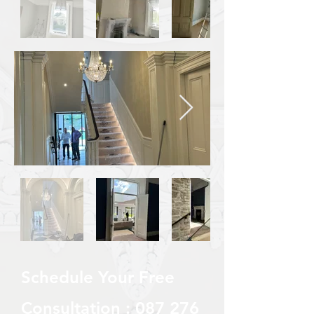
Schedule Your Free
Consultation :
087 276