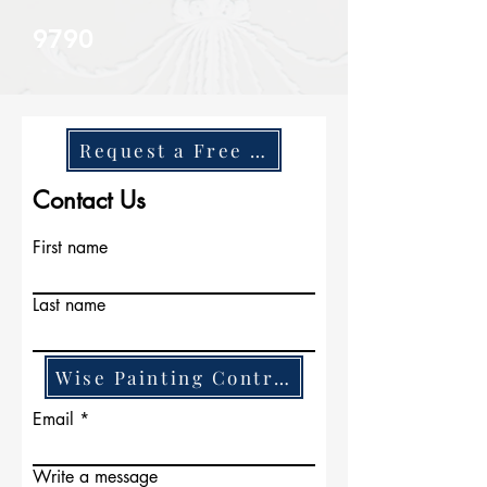
9790
Request a Free Quote
Contact Us
First name
Last name
Wise Painting Contractors
Email
Write a message