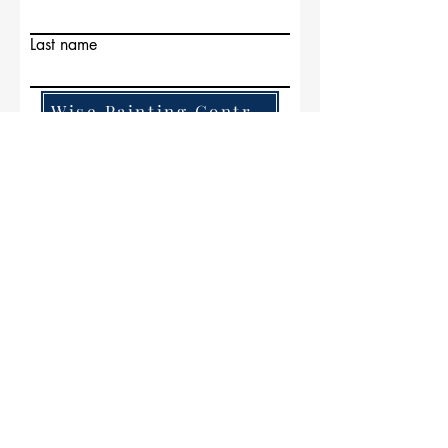
Last name
Wise Painting Contractors
Email
Write a message
Submit