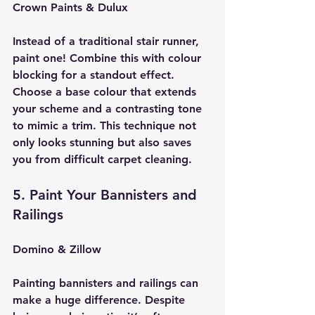
Crown Paints & Dulux
Instead of a traditional stair runner, 
paint one! Combine this with colour 
blocking for a standout effect. 
Choose a base colour that extends 
your scheme and a contrasting tone 
to mimic a trim. This technique not 
only looks stunning but also saves 
you from difficult carpet cleaning.
5. Paint Your Bannisters and 
Railings
Domino & Zillow
Painting bannisters and railings can 
make a huge difference. Despite 