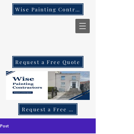
Wise Painting Contractors
Request a Free Quote
Request a Free Quote Call 087 270 97
Post