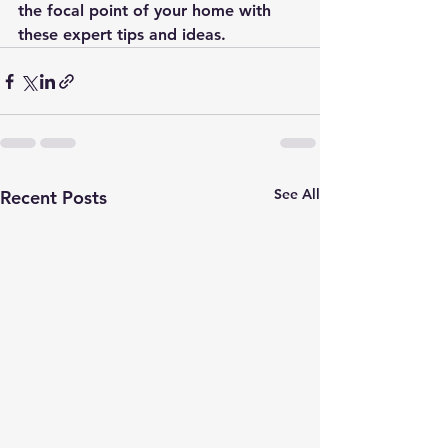
the focal point of your home with 
these expert tips and ideas.
See All
Recent Posts