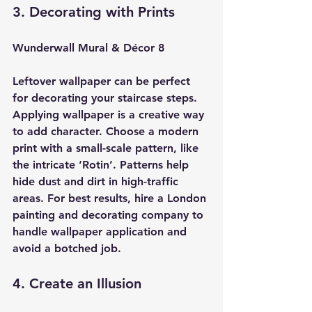
3. Decorating with Prints
Wunderwall Mural & Décor 8
Leftover wallpaper can be perfect 
for decorating your staircase steps. 
Applying wallpaper is a creative way 
to add character. Choose a modern 
print with a small-scale pattern, like 
the intricate ‘Rotin’. Patterns help 
hide dust and dirt in high-traffic 
areas. For best results, hire a London 
painting and decorating company to 
handle wallpaper application and 
avoid a botched job.
4. Create an Illusion