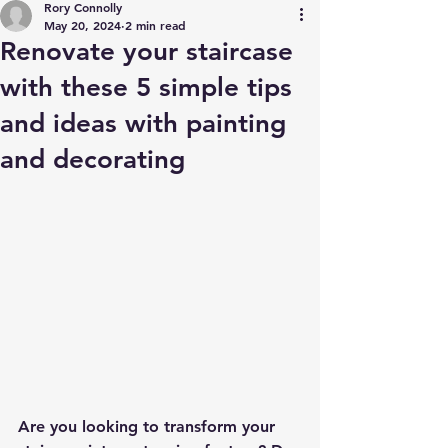
Rory Connolly
May 20, 2024
2 min read
Renovate your staircase
with these 5 simple tips
and ideas with painting
and decorating
Are you looking to transform your 