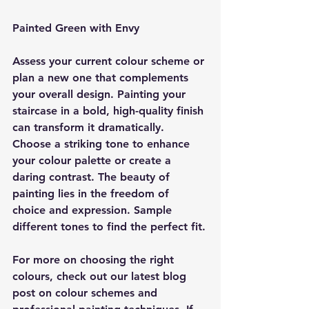
Painted Green with Envy
Assess your current colour scheme or 
plan a new one that complements 
your overall design. Painting your 
staircase in a bold, high-quality finish 
can transform it dramatically. 
Choose a striking tone to enhance 
your colour palette or create a 
daring contrast. The beauty of 
painting lies in the freedom of 
choice and expression. Sample 
different tones to find the perfect fit.
For more on choosing the right 
colours, check out our latest blog 
post on colour schemes and 