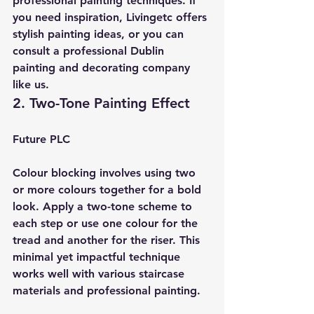
professional painting techniques. If 
you need inspiration, Livingetc offers 
stylish painting ideas, or you can 
consult a professional Dublin 
painting and decorating company 
like us.
2. Two-Tone Painting Effect
Future PLC
Colour blocking involves using two 
or more colours together for a bold 
look. Apply a two-tone scheme to 
each step or use one colour for the 
tread and another for the riser. This 
minimal yet impactful technique 
works well with various staircase 
materials and professional painting.