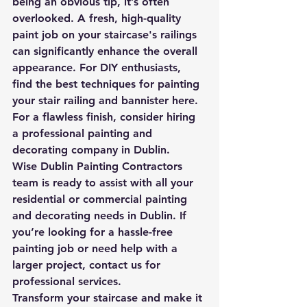
being an obvious tip, it’s often 
overlooked. A fresh, high-quality 
paint job on your staircase's railings 
can significantly enhance the overall 
appearance. For DIY enthusiasts, 
find the best techniques for painting 
your stair railing and bannister here. 
For a flawless finish, consider hiring 
a professional painting and 
decorating company in Dublin.
Wise Dublin Painting Contractors  
team is ready to assist with all your 
residential or commercial painting 
and decorating needs in Dublin. If 
you’re looking for a hassle-free 
painting job or need help with a 
larger project, contact us for 
professional services.
Transform your staircase and make it 