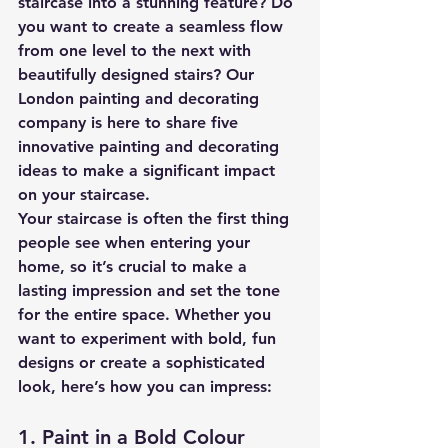
staircase into a stunning feature? Do 
you want to create a seamless flow 
from one level to the next with 
beautifully designed stairs? Our 
London painting and decorating 
company is here to share five 
innovative painting and decorating 
ideas to make a significant impact 
on your staircase.
Your staircase is often the first thing 
people see when entering your 
home, so it’s crucial to make a 
lasting impression and set the tone 
for the entire space. Whether you 
want to experiment with bold, fun 
designs or create a sophisticated 
look, here’s how you can impress:
1. Paint in a Bold Colour