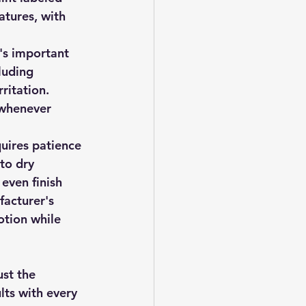
tures, with 
t's important 
luding 
ritation. 
 whenever 
quires patience 
to dry 
even finish 
facturer's 
tion while 
st the 
lts with every 