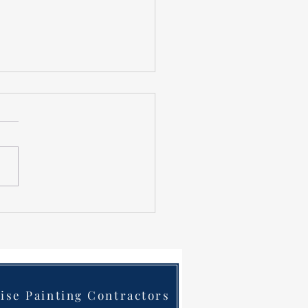
 is the best paint color
?
Wise Painting Contractors