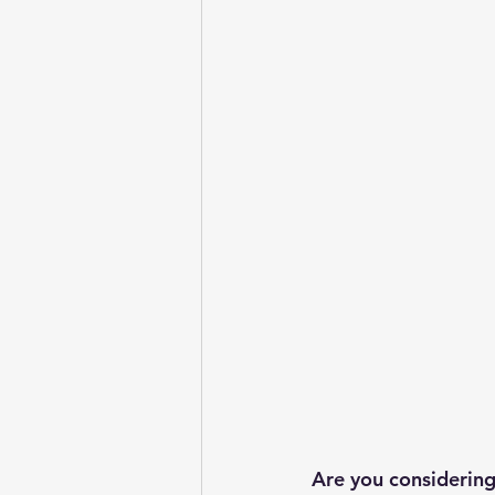
Are you considering