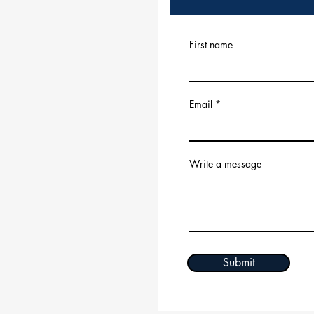
First name
Email
Write a message
Submit
© 2035 by