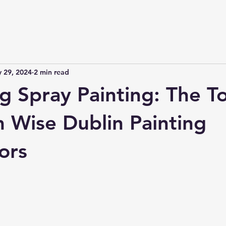
 29, 2024
2 min read
g Spray Painting: The T
m Wise Dublin Painting
ors