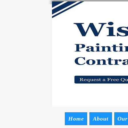
Wise P
Request a Free
Home
About
Our