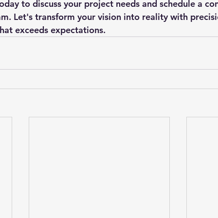
today to discuss your project needs and schedule a con
. Let's transform your vision into reality with precisio
hat exceeds expectations.