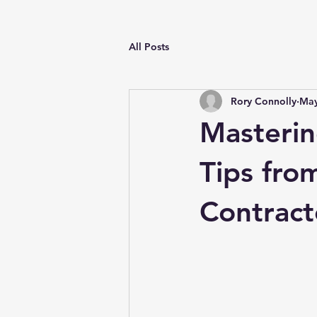
All Posts
Rory Connolly
May
Masterin
Tips fro
Contract