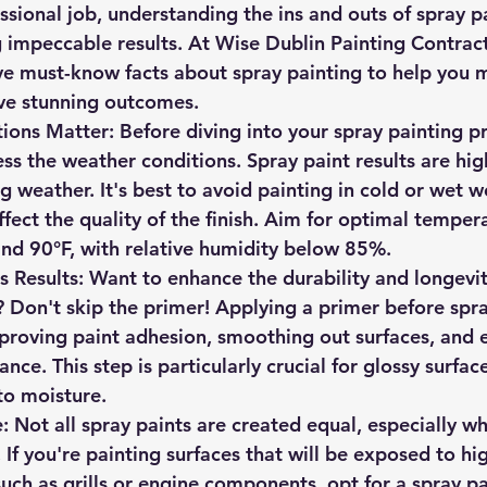
sional job, understanding the ins and outs of spray pa
ng impeccable results. At Wise Dublin Painting Contrac
ve must-know facts about spray painting to help you 
ve stunning outcomes.
ions Matter
: Before diving into your spray painting pr
s the weather conditions. Spray paint results are hi
g weather. It's best to avoid painting in cold or wet we
ffect the quality of the finish. Aim for optimal temper
nd 90°F, with relative humidity below 85%.
s Results
: Want to enhance the durability and longevit
? Don't skip the primer! Applying a primer before spra
mproving paint adhesion, smoothing out surfaces, and 
ance. This step is particularly crucial for glossy surfa
to moisture.
e
: Not all spray paints are created equal, especially w
 If you're painting surfaces that will be exposed to hi
uch as grills or engine components, opt for a spray pa