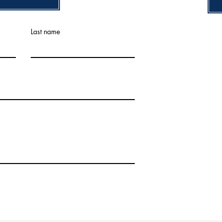
Last name
 The Painting Company. Powered and secured by
Wix