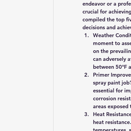
endeavor or a profes
crucial for achievi
compiled the top fi
decisions and achie
Weather Condit
moment to asses
on the prevailin
can adversely a
between 50°F a
Primer Improve
spray paint job
essential for i
corrosion resist
areas exposed 
Heat Resistanc
heat resistance.
temperatures, s