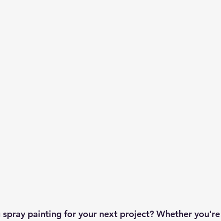
 spray painting for your next project? Whether you're 