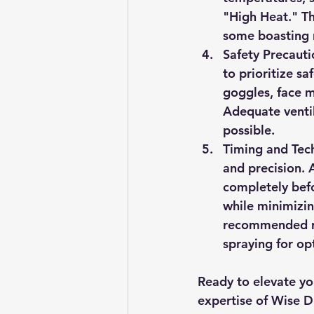
"High Heat." Th
some boasting r
Safety Precauti
to prioritize sa
goggles, face m
Adequate ventil
possible.
Timing and Tec
and precision. A
completely befo
while minimizin
recommended re
spraying for op
Ready to elevate you
expertise of Wise Du