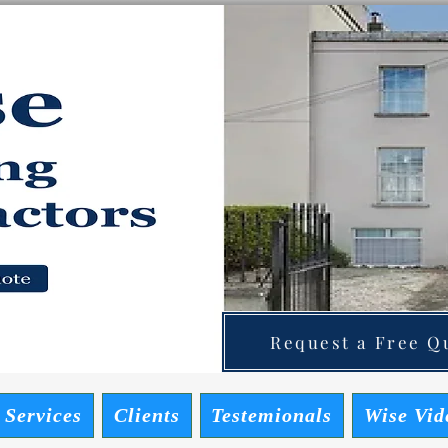
ainting Contractors
 Quote
Request a Free Qu
 Services
Clients
Testemionals
Wise Vid