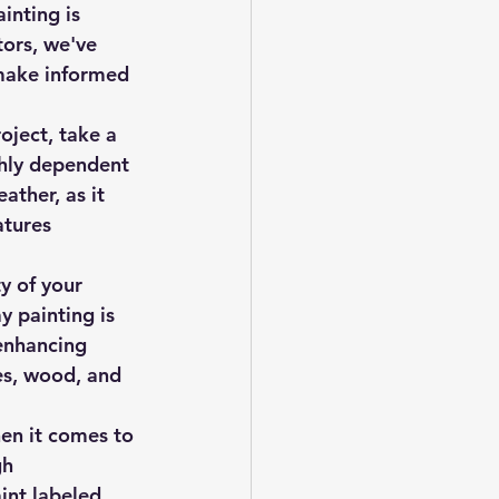
inting is 
tors, we've 
make informed 
oject, take a 
ghly dependent 
ather, as it 
atures 
y of your 
y painting is 
enhancing 
ces, wood, and 
hen it comes to 
gh 
int labeled 