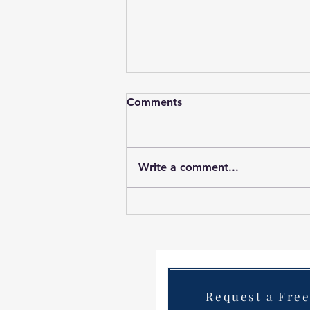
Comments
Write a comment...
Case Study Painting an
office in Nutgrove Business
Park.Transforming Nutgrove
Business Park: A Long
Weekend Painting Project
Contact Us
Request a Fre