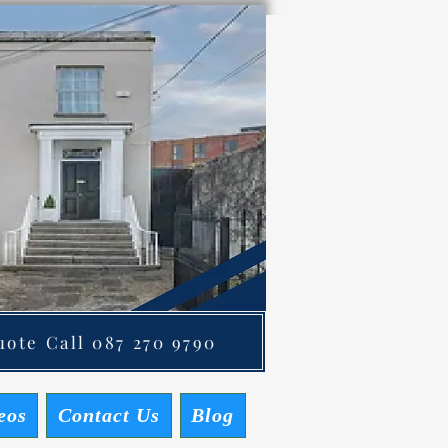
ote Call 087 270 9790
eos
Contact Us
Blog