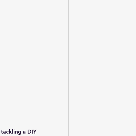
tackling a DIY 