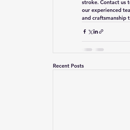
stroke. Contact us 
our experienced team
and craftsmanship t
Recent Posts