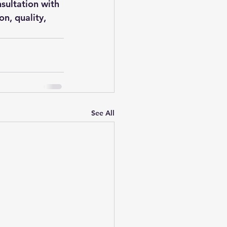
sultation with 
n, quality, 
See All