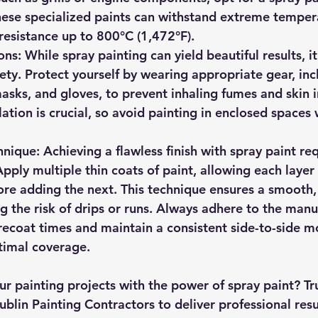
ese specialized paints can withstand extreme tempera
esistance up to 800°C (1,472°F).
ons
: While spray painting can yield beautiful results, i
fety. Protect yourself by wearing appropriate gear, inc
asks, and gloves, to prevent inhaling fumes and skin ir
ation is crucial, so avoid painting in enclosed spaces
hnique
: Achieving a flawless finish with spray paint re
pply multiple thin coats of paint, allowing each layer 
re adding the next. This technique ensures a smooth, 
g the risk of drips or runs. Always adhere to the manu
coat times and maintain a consistent side-to-side mo
timal coverage.
r painting projects with the power of spray paint? Tru
blin Painting Contractors to deliver professional resu