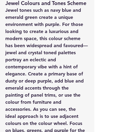
Jewel Colours and Tones Scheme
Jewel tones such as navy blue and 
emerald green create a unique 
environment with purple. For those 
looking to create a luxurious and 
modern space, this colour scheme 
has been widespread and favoured—
jewel and crystal toned palettes 
portray an eclectic and 
contemporary vibe with a hint of 
elegance. Create a primary base of 
dusty or deep purple, add blue and 
emerald accents through the 
painting of panel trims, or use the 
colour from furniture and 
accessories. As you can see, the 
ideal approach is to use adjacent 
colours on the colour wheel. Focus 
on blues, greens, and purple for the 