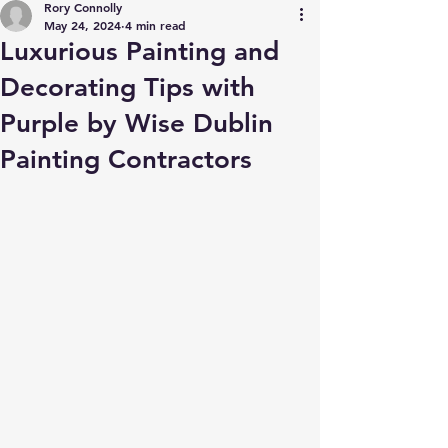
Rory Connolly
May 24, 2024
4 min read
Luxurious Painting and
Decorating Tips with
Purple by Wise Dublin
Painting Contractors