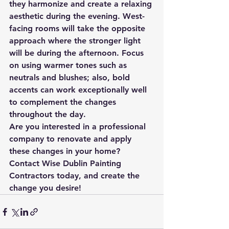
they harmonize and create a relaxing 
aesthetic during the evening. West-
facing rooms will take the opposite 
approach where the stronger light 
will be during the afternoon. Focus 
on using warmer tones such as 
neutrals and blushes; also, bold 
accents can work exceptionally well 
to complement the changes 
throughout the day.
Are you interested in a professional 
company to renovate and apply 
these changes in your home? 
Contact Wise Dublin Painting 
Contractors today, and create the 
change you desire!