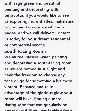
with sage green and beautiful 
painting and decorating with 
terracotta. If you would like to see 
us exploring more shades, make sure 
to comment on our social media 
pages, and we will deliver! Contact 
us today for your dream residential 
or commercial service.
South Facing Rooms
We all feel blessed when painting 
and decorating a south-facing room 
as we are bathed in sunlight and 
have the freedom to choose any 
tone or go for something a bit more 
vibrant. Enhance and take 
advantage of the glorious glow your 
room will have, finding a more 
daring tone that can genuinely be 
appreciated. If you are looking for a 