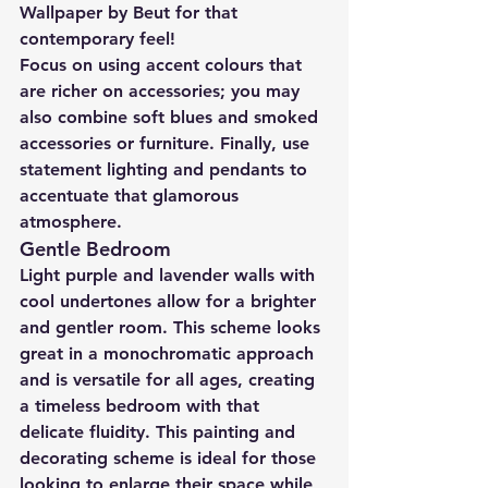
Wallpaper by Beut for that 
contemporary feel!
Focus on using accent colours that 
are richer on accessories; you may 
also combine soft blues and smoked 
accessories or furniture. Finally, use 
statement lighting and pendants to 
accentuate that glamorous 
atmosphere.
Gentle Bedroom
Light purple and lavender walls with 
cool undertones allow for a brighter 
and gentler room. This scheme looks 
great in a monochromatic approach 
and is versatile for all ages, creating 
a timeless bedroom with that 
delicate fluidity. This painting and 
decorating scheme is ideal for those 
looking to enlarge their space while 