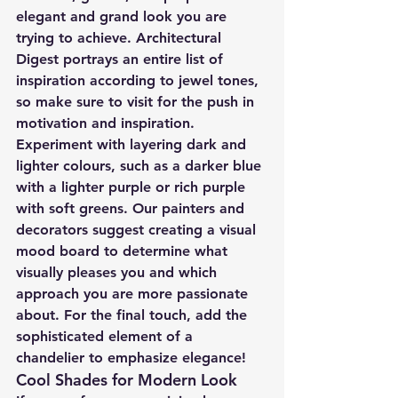
elegant and grand look you are 
trying to achieve. Architectural 
Digest portrays an entire list of 
inspiration according to jewel tones, 
so make sure to visit for the push in 
motivation and inspiration.
Experiment with layering dark and 
lighter colours, such as a darker blue 
with a lighter purple or rich purple 
with soft greens. Our painters and 
decorators suggest creating a visual 
mood board to determine what 
visually pleases you and which 
approach you are more passionate 
about. For the final touch, add the 
sophisticated element of a 
chandelier to emphasize elegance!
Cool Shades for Modern Look