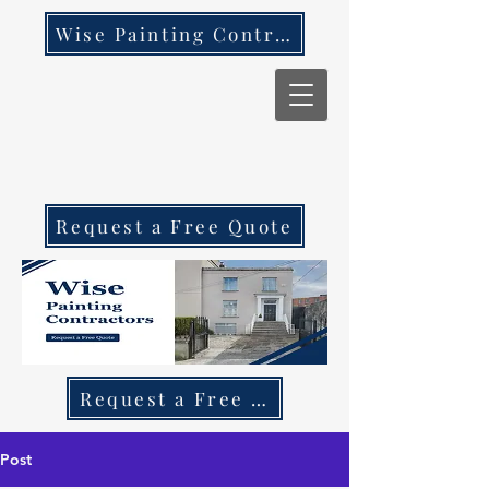
Wise Painting Contractors
Request a Free Quote
Request a Free Quote Call 087 270 97
Post