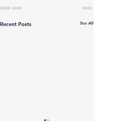
See All
Recent Posts