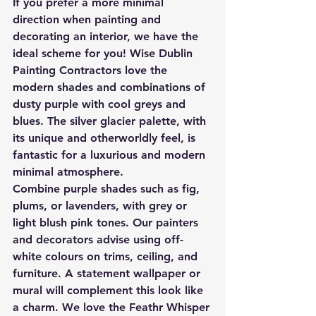
If you prefer a more minimal 
direction when painting and 
decorating an interior, we have the 
ideal scheme for you! Wise Dublin 
Painting Contractors love the 
modern shades and combinations of 
dusty purple with cool greys and 
blues. The silver glacier palette, with 
its unique and otherworldly feel, is 
fantastic for a luxurious and modern 
minimal atmosphere.
Combine purple shades such as fig, 
plums, or lavenders, with grey or 
light blush pink tones. Our painters 
and decorators advise using off-
white colours on trims, ceiling, and 
furniture. A statement wallpaper or 
mural will complement this look like 
a charm. We love the Feathr Whisper 