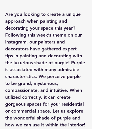
Are you looking to create a unique 
approach when painting and 
decorating your space this year? 
Following this week’s theme on our 
Instagram, our painters and 
decorators have gathered expert 
tips in painting and decorating with 
the luxurious shade of purple! Purple 
is associated with many admirable 
characteristics. We perceive purple 
to be grand, mysterious, 
compassionate, and intuitive. When 
utilized correctly, it can create 
gorgeous spaces for your residential 
or commercial space. Let us explore 
the wonderful shade of purple and 
how we can use it within the interior!