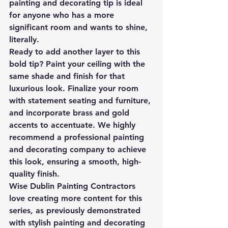
painting and decorating tip is ideal 
for anyone who has a more 
significant room and wants to shine, 
literally.
Ready to add another layer to this 
bold tip? Paint your ceiling with the 
same shade and finish for that 
luxurious look. Finalize your room 
with statement seating and furniture, 
and incorporate brass and gold 
accents to accentuate. We highly 
recommend a professional painting 
and decorating company to achieve 
this look, ensuring a smooth, high-
quality finish.
Wise Dublin Painting Contractors 
love creating more content for this 
series, as previously demonstrated 
with stylish painting and decorating 