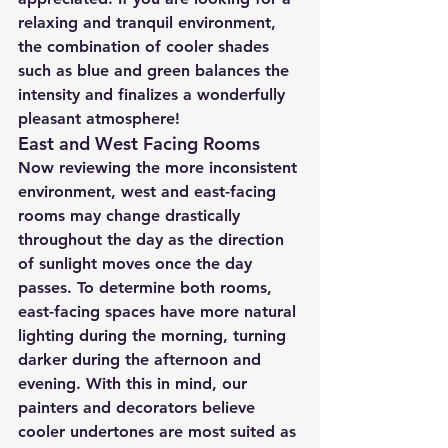
relaxing and tranquil environment, 
the combination of cooler shades 
such as blue and green balances the 
intensity and finalizes a wonderfully 
pleasant atmosphere!
East and West Facing Rooms
Now reviewing the more inconsistent 
environment, west and east-facing 
rooms may change drastically 
throughout the day as the direction 
of sunlight moves once the day 
passes. To determine both rooms, 
east-facing spaces have more natural 
lighting during the morning, turning 
darker during the afternoon and 
evening. With this in mind, our 
painters and decorators believe 
cooler undertones are most suited as 