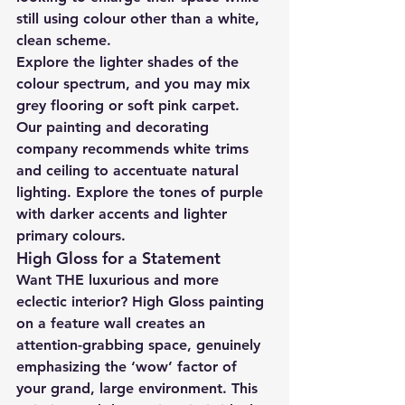
still using colour other than a white, 
clean scheme.
Explore the lighter shades of the 
colour spectrum, and you may mix 
grey flooring or soft pink carpet. 
Our painting and decorating 
company recommends white trims 
and ceiling to accentuate natural 
lighting. Explore the tones of purple 
with darker accents and lighter 
primary colours.
High Gloss for a Statement
Want THE luxurious and more 
eclectic interior? High Gloss painting 
on a feature wall creates an 
attention-grabbing space, genuinely 
emphasizing the ‘wow’ factor of 
your grand, large environment. This 