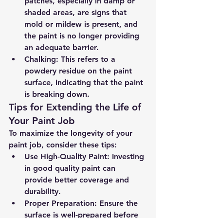
patches, especially in damp or 
shaded areas, are signs that 
mold or mildew is present, and 
the paint is no longer providing 
an adequate barrier.
Chalking
: This refers to a 
powdery residue on the paint 
surface, indicating that the paint 
is breaking down.
Tips for Extending the Life of 
Your Paint Job
To maximize the longevity of your 
paint job, consider these tips:
Use High-Quality Paint
: Investing 
in good quality paint can 
provide better coverage and 
durability.
Proper Preparation
: Ensure the 
surface is well-prepared before 