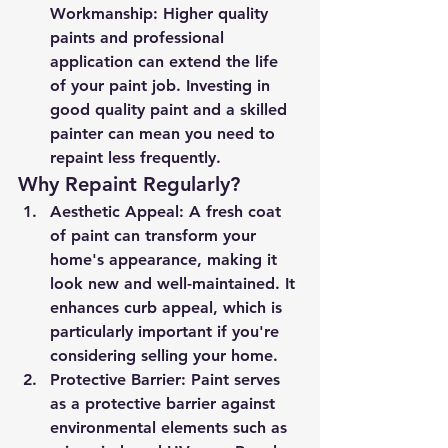
Workmanship
: Higher quality 
paints and professional 
application can extend the life 
of your paint job. Investing in 
good quality paint and a skilled 
painter can mean you need to 
repaint less frequently.
Why Repaint Regularly?
Aesthetic Appeal
: A fresh coat 
of paint can transform your 
home's appearance, making it 
look new and well-maintained. It 
enhances curb appeal, which is 
particularly important if you're 
considering selling your home.
Protective Barrier
: Paint serves 
as a protective barrier against 
environmental elements such as 