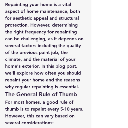
Repainting your home is a vital 
aspect of home maintenance, both 
for aesthetic appeal and structural 
protection. However, determining 
the right frequency for repainting 
can be challenging, as it depends on 
several factors including the quality 
of the previous paint job, the 
climate, and the material of your 
home's exterior. In this blog post, 
we'll explore how often you should 
repaint your home and the reasons 
why regular repainting is essential.
The General Rule of Thumb
For most homes, a good rule of 
thumb is to repaint every 5-10 years. 
However, this can vary based on 
several considerations: