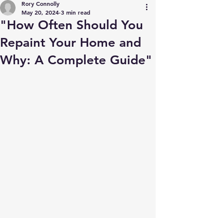
Rory Connolly
May 20, 2024
3 min read
"How Often Should You
Repaint Your Home and
Why: A Complete Guide"