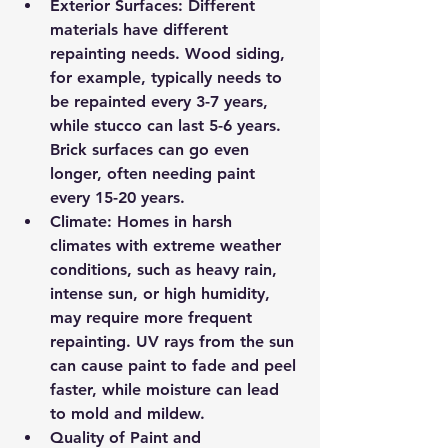
Exterior Surfaces
: Different 
materials have different 
repainting needs. Wood siding, 
for example, typically needs to 
be repainted every 3-7 years, 
while stucco can last 5-6 years. 
Brick surfaces can go even 
longer, often needing paint 
every 15-20 years.
Climate
: Homes in harsh 
climates with extreme weather 
conditions, such as heavy rain, 
intense sun, or high humidity, 
may require more frequent 
repainting. UV rays from the sun 
can cause paint to fade and peel 
faster, while moisture can lead 
to mold and mildew.
Quality of Paint and 