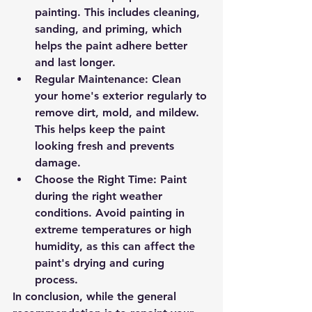
painting. This includes cleaning, 
sanding, and priming, which 
helps the paint adhere better 
and last longer.
Regular Maintenance
: Clean 
your home's exterior regularly to 
remove dirt, mold, and mildew. 
This helps keep the paint 
looking fresh and prevents 
damage.
Choose the Right Time
: Paint 
during the right weather 
conditions. Avoid painting in 
extreme temperatures or high 
humidity, as this can affect the 
paint's drying and curing 
process.
In conclusion, while the general 