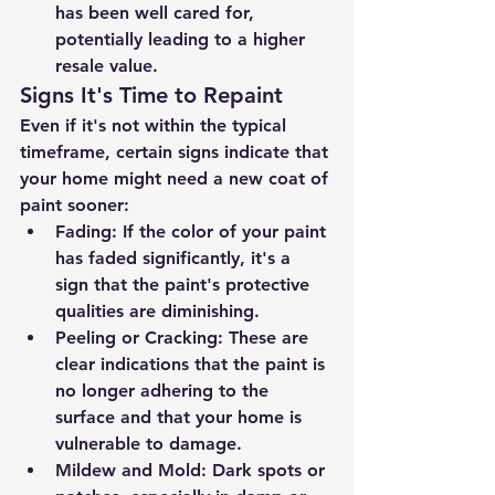
has been well cared for, 
potentially leading to a higher 
resale value.
Signs It's Time to Repaint
Even if it's not within the typical 
timeframe, certain signs indicate that 
your home might need a new coat of 
paint sooner:
Fading
: If the color of your paint 
has faded significantly, it's a 
sign that the paint's protective 
qualities are diminishing.
Peeling or Cracking
: These are 
clear indications that the paint is 
no longer adhering to the 
surface and that your home is 
vulnerable to damage.
Mildew and Mold
: Dark spots or 