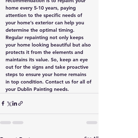
recommendation is to repaint your 
home every 5-10 years, paying 
attention to the specific needs of 
your home’s exterior can help you 
determine the optimal timing. 
Regular repainting not only keeps 
your home looking beautiful but also 
protects it from the elements and 
maintains its value. So, keep an eye 
out for the signs and take proactive 
steps to ensure your home remains 
in top condition. Contact us for all of 
your Dublin Painting needs.