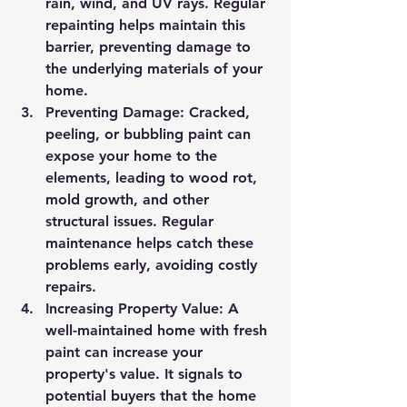
rain, wind, and UV rays. Regular 
repainting helps maintain this 
barrier, preventing damage to 
the underlying materials of your 
home.
Preventing Damage
: Cracked, 
peeling, or bubbling paint can 
expose your home to the 
elements, leading to wood rot, 
mold growth, and other 
structural issues. Regular 
maintenance helps catch these 
problems early, avoiding costly 
repairs.
Increasing Property Value
: A 
well-maintained home with fresh 
paint can increase your 
property's value. It signals to 
potential buyers that the home 