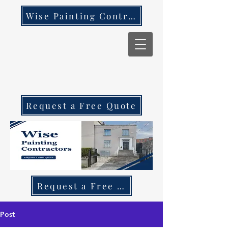
Wise Painting Contractors
Request a Free Quote
Request a Free Quote Call 087 270 97
Post