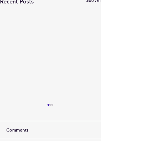
See All
Recent Posts
Comments