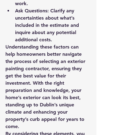
work.
Ask Questions:
 Clarify any 
uncertainties about what’s 
included in the estimate and 
inquire about any potential 
additional costs.
Understanding these factors can 
help homeowners better navigate 
the process of selecting an exterior 
painting contractor, ensuring they 
get the best value for their 
investment. With the right 
preparation and knowledge, your 
home’s exterior can look its best, 
standing up to Dublin’s unique 
climate and enhancing your 
property’s curb appeal for years to 
come.
By considering these elements, you 