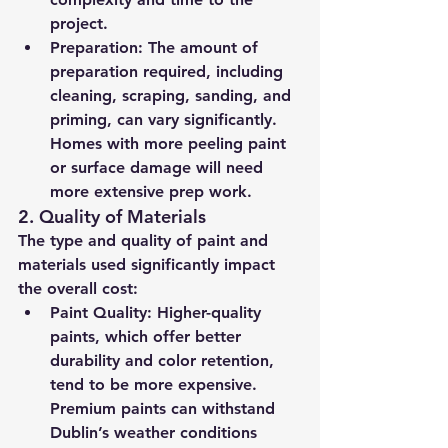
project.
Preparation:
 The amount of 
preparation required, including 
cleaning, scraping, sanding, and 
priming, can vary significantly. 
Homes with more peeling paint 
or surface damage will need 
more extensive prep work.
2. 
Quality of Materials
The type and quality of paint and 
materials used significantly impact 
the overall cost:
Paint Quality:
 Higher-quality 
paints, which offer better 
durability and color retention, 
tend to be more expensive. 
Premium paints can withstand 
Dublin’s weather conditions 