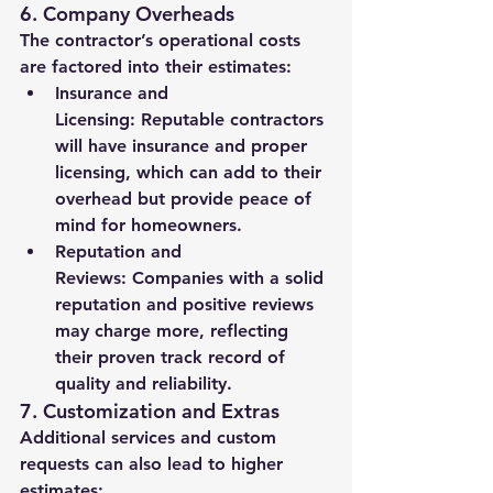
6. 
Company Overheads
The contractor’s operational costs 
are factored into their estimates:
Insurance and 
Licensing:
 Reputable contractors 
will have insurance and proper 
licensing, which can add to their 
overhead but provide peace of 
mind for homeowners.
Reputation and 
Reviews:
 Companies with a solid 
reputation and positive reviews 
may charge more, reflecting 
their proven track record of 
quality and reliability.
7. 
Customization and Extras
Additional services and custom 
requests can also lead to higher 
estimates: