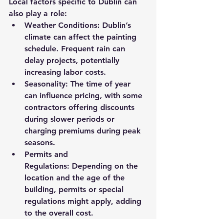
Local factors specific to Dublin can 
also play a role:
Weather Conditions:
 Dublin’s 
climate can affect the painting 
schedule. Frequent rain can 
delay projects, potentially 
increasing labor costs.
Seasonality:
 The time of year 
can influence pricing, with some 
contractors offering discounts 
during slower periods or 
charging premiums during peak 
seasons.
Permits and 
Regulations:
 Depending on the 
location and the age of the 
building, permits or special 
regulations might apply, adding 
to the overall cost.