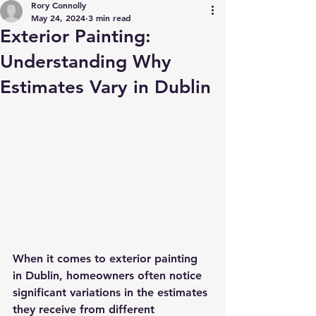
Rory Connolly
May 24, 2024
3 min read
Exterior Painting:
Understanding Why
Estimates Vary in Dublin
When it comes to exterior painting 
in Dublin, homeowners often notice 
significant variations in the estimates 
they receive from different 