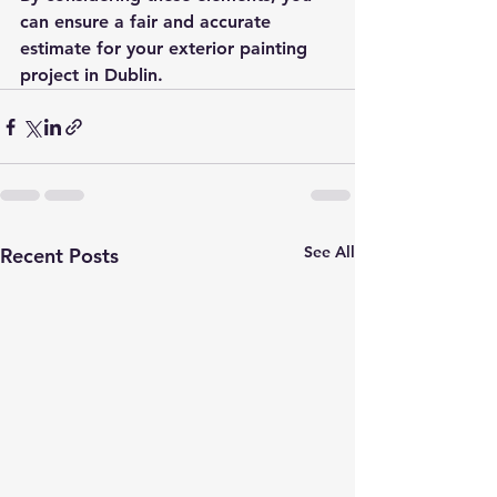
can ensure a fair and accurate 
estimate for your exterior painting 
project in Dublin.
See All
Recent Posts