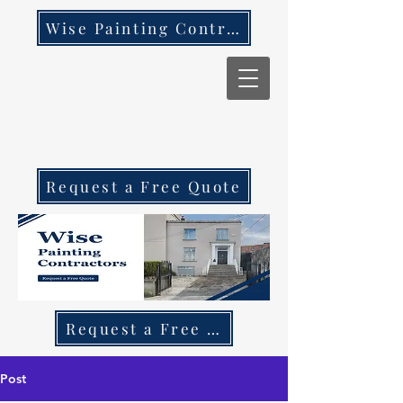
Wise Painting Contractors
Request a Free Quote
Request a Free Quote Call 087 270 97
Post