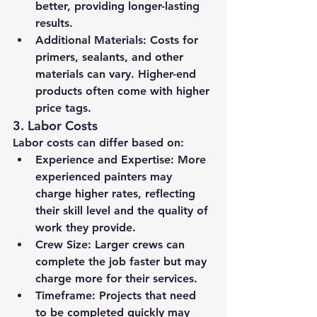
better, providing longer-lasting 
results.
Additional Materials:
 Costs for 
primers, sealants, and other 
materials can vary. Higher-end 
products often come with higher 
price tags.
3. 
Labor Costs
Labor costs can differ based on:
Experience and Expertise:
 More 
experienced painters may 
charge higher rates, reflecting 
their skill level and the quality of 
work they provide.
Crew Size:
 Larger crews can 
complete the job faster but may 
charge more for their services.
Timeframe:
 Projects that need 
to be completed quickly may 