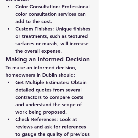
Color Consultation:
 Professional 
color consultation services can 
add to the cost.
Custom Finishes:
 Unique finishes 
or treatments, such as textured 
surfaces or murals, will increase 
the overall expense.
Making an Informed Decision
To make an informed decision, 
homeowners in Dublin should:
Get Multiple Estimates:
 Obtain 
detailed quotes from several 
contractors to compare costs 
and understand the scope of 
work being proposed.
Check References:
 Look at 
reviews and ask for references 
to gauge the quality of previous 