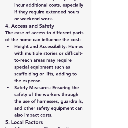
incur additional costs, especially 
if they require extended hours 
or weekend work.
4. 
Access and Safety
The ease of access to different parts 
of the home can influence the cost:
Height and Accessibility:
 Homes 
with multiple stories or difficult-
to-reach areas may require 
special equipment such as 
scaffolding or lifts, adding to 
the expense.
Safety Measures:
 Ensuring the 
safety of the workers through 
the use of harnesses, guardrails, 
and other safety equipment can 
also impact costs.
5. 
Local Factors