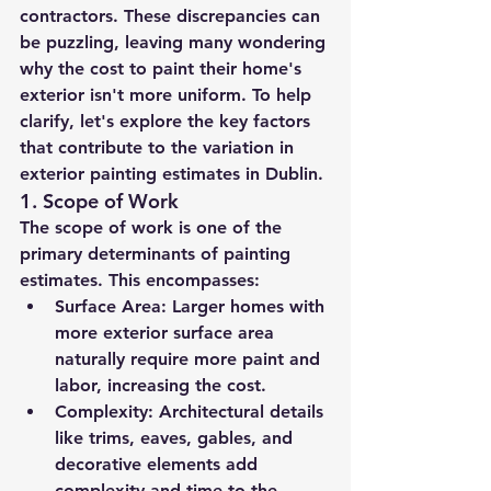
contractors. These discrepancies can 
be puzzling, leaving many wondering 
why the cost to paint their home's 
exterior isn't more uniform. To help 
clarify, let's explore the key factors 
that contribute to the variation in 
exterior painting estimates in Dublin.
1. 
Scope of Work
The scope of work is one of the 
primary determinants of painting 
estimates. This encompasses:
Surface Area:
 Larger homes with 
more exterior surface area 
naturally require more paint and 
labor, increasing the cost.
Complexity:
 Architectural details 
like trims, eaves, gables, and 
decorative elements add 
complexity and time to the 