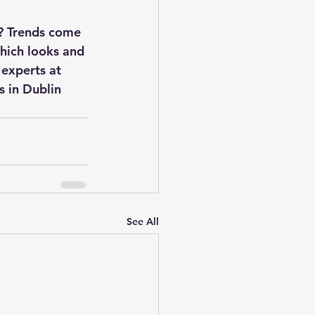
n? Trends come 
which looks and 
 experts at 
 in Dublin 
See All