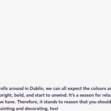
ls around in Dublin, we can all expect the colours a
right, bold, and start to unwind. It’s a season for rel
e have. Therefore, it stands to reason that you should
 painting and decorating, too!