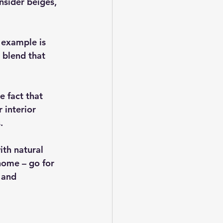
nsider beiges, 
 example is 
 blend that 
 fact that 
 interior 
.
ith natural 
home – go for 
 and 