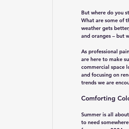
But where do you st
What are some of th
weather gets better,
and oranges – but w
As professional pai
are here to make su
commercial space lo
and focusing on ren
trends we are encou
Comforting Col
Summer is all about 
to need somewhere c