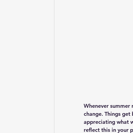
Whenever summer rol
change. Things get b
appreciating what w
reflect this in your