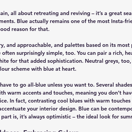
n, all about retreating and reviving – it’s a great sea
ents. Blue actually remains one of the most Insta-frie
good reason for that.
ry, and approachable, and palettes based on its most 
often surprisingly simple, too. You can pair a rich, he
ite for that added sophistication. Neutral greys, too,
olour scheme with blue at heart.
have to go all-blue unless you want to. Several shades
th warm accents and touches, meaning you don’t have 
ce. In fact, contrasting cool blues with warm touches 
 accentuate your interior design. Blue can be contempo
 part is, it’s always optimistic – the ideal look for sum