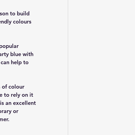
son to build 
ndly colours 
popular 
arty blue with 
 can help to 
 of colour 
to rely on it 
is an excellent 
rary or 
mer.