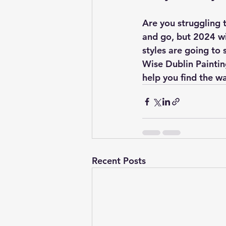
Are you struggling 
and go, but 2024 wil
styles are going to 
Wise Dublin Paintin
help you find the w
Recent Posts