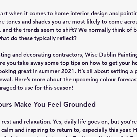
art when it comes to home interior design and painti
e tones and shades you are most likely to come acro
 and the trends seem to shift? We normally think of bl
hat do these typically reflect?
nting and decorating contractors, Wise Dublin Paintin
re you take away some top tips on how to get your h
oking great in summer 2021. It’s all about setting a 
ewal. Here’s more about the upcoming colour forecas
raged to use for this season!
ours Make You Feel Grounded
rest and relaxation. Yes, daily life goes on, but you’r
alm and inspiring to return to, especially this year. 