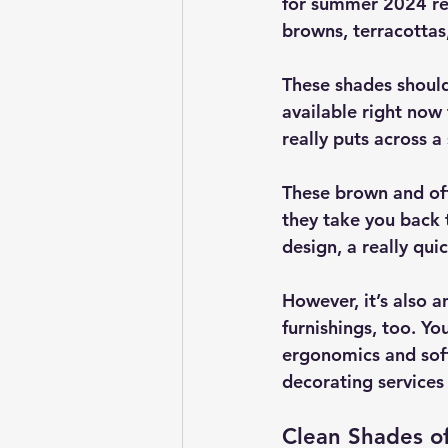
for summer 2024 rea
browns, terracottas
These shades should
available right now 
really puts across a
These brown and off
they take you back t
design, a really qu
However, it’s also 
furnishings, too. Yo
ergonomics and soft
decorating services 
Clean Shades of