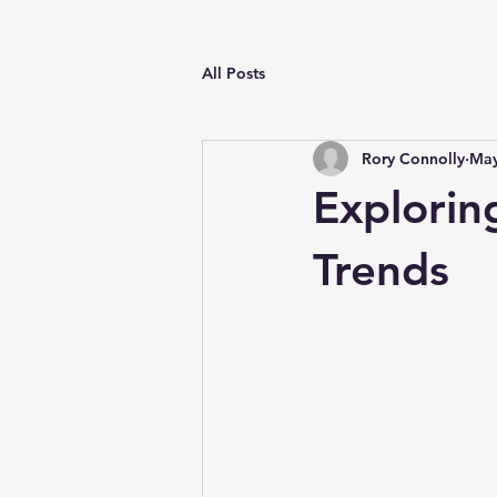
All Posts
Rory Connolly
May
Explori
Trends