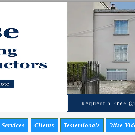
ainting Contractors
 Quote
Request a Free Qu
 Services
Clients
Testemionals
Wise Vid