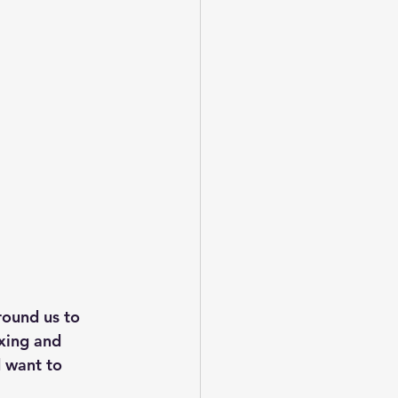
round us to 
axing and 
 want to 