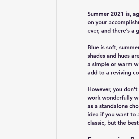
Summer 2021 is, agai
on your accomplishm
ever, and there’s a 
Blue is soft, summe
shades and hues are 
a simple or warm wh
add to a reviving c
However, you don’t 
work wonderfully wi
as a standalone choi
idea if you want to
classic, but the best