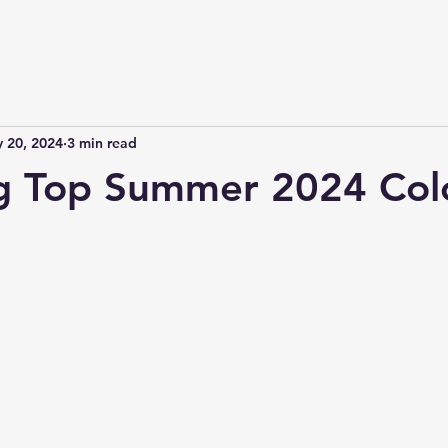
 20, 2024
3 min read
ng Top Summer 2024 Col