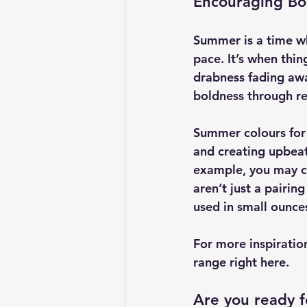
Encouraging Bo
Summer is a time wh
pace. It’s when thi
drabness fading awa
boldness through re
Summer colours for 2
and creating upbeat 
example, you may co
aren’t just a pairin
used in small ounce
For more inspiratio
range right here.
Are you ready 