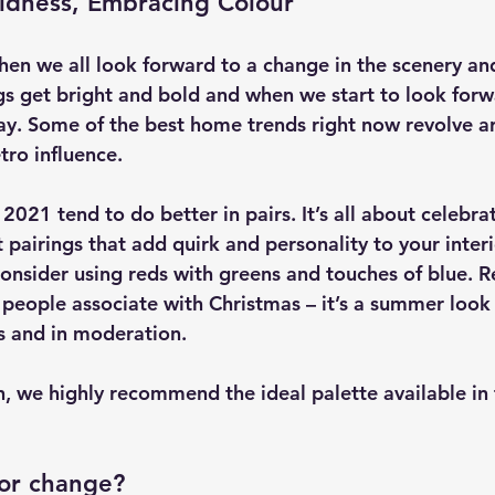
ldness, Embracing Colour
en we all look forward to a change in the scenery an
ngs get bright and bold and when we start to look forw
y. Some of the best home trends right now revolve a
tro influence.
021 tend to do better in pairs. It’s all about celebrat
pairings that add quirk and personality to your interi
nsider using reds with greens and touches of blue. R
g people associate with Christmas – it’s a summer look
s and in moderation.
n, we highly recommend the ideal palette available in
for change?