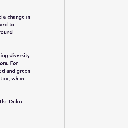
d a change in 
ard to 
round 
ing diversity 
ors. For 
ed and green 
 too, when 
 the Dulux 