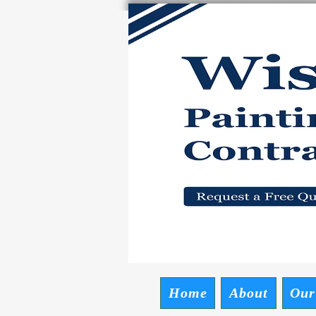
Wise P
Request a Free
Home
About
Our