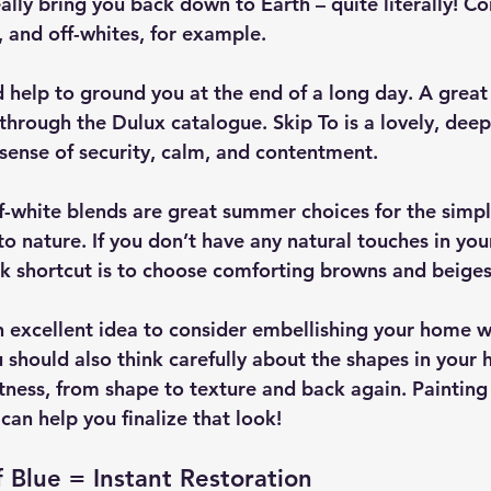
lly bring you back down to Earth – quite literally! Co
, and off-whites, for example.
 help to ground you at the end of a long day. A great
through the Dulux catalogue. Skip To is a lovely, deep
 sense of security, calm, and contentment.
-white blends are great summer choices for the simple
o nature. If you don’t have any natural touches in your
ick shortcut is to choose comforting browns and beiges
an excellent idea to consider embellishing your home w
u should also think carefully about the shapes in your 
ness, from shape to texture and back again. Painting
can help you finalize that look!
 Blue = Instant Restoration