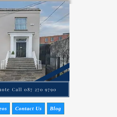
ote Call 087 270 9790
eos
Contact Us
Blog