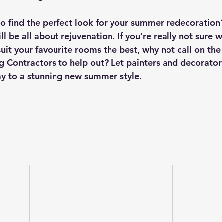
to find the perfect look for your summer redecoratio
l be all about rejuvenation. If you’re really not sure 
suit your favourite rooms the best, why not call on the
g Contractors to help out? Let painters and decorators
ay to a stunning new summer style.