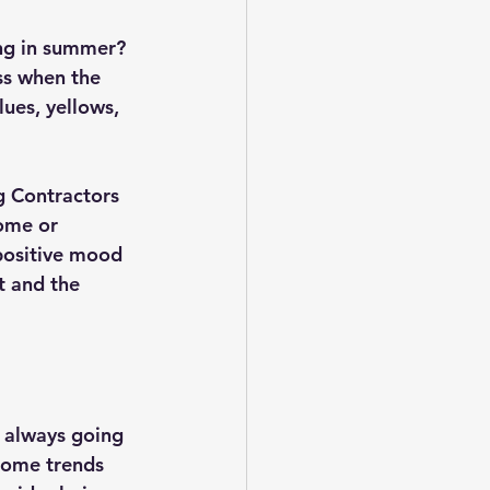
ng in summer? 
ss when the 
ues, yellows, 
g Contractors 
ome or 
positive mood 
t and the 
e always going 
Home trends 