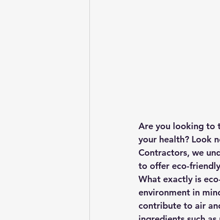
Are you looking to 
your health? Look no
Contractors, we und
to offer eco-friendl
What exactly is eco-
environment in mind
contribute to air an
ingredients such as 