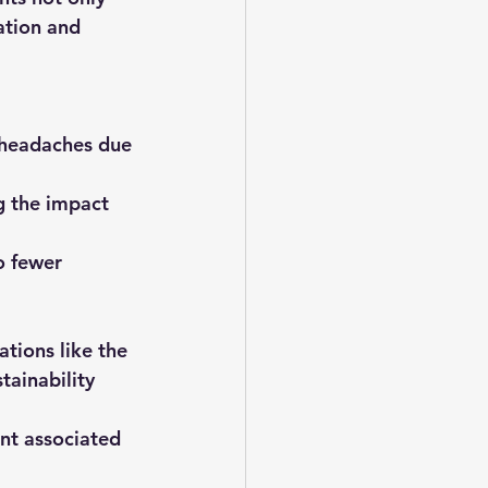
ation and 
d headaches due 
g the impact 
o fewer 
tions like the 
ainability 
nt associated 