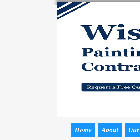
Wise P
Request a Free
Home
About
Our