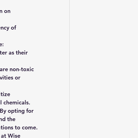
n on 
ncy of 
e:
ter as their 
are non-toxic 
vities or 
tize 
l chemicals.
By opting for 
nd the 
ations to come.
 at Wise 