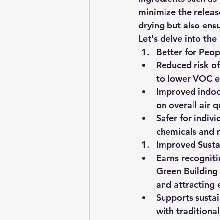
minimize the releas
drying but also ens
Let's delve into the
Better for Peop
Reduced risk of
to lower VOC e
Improved indoor
on overall air q
Safer for indivi
chemicals and 
Improved Sustai
Earns recogniti
Green Building 
and attracting 
Supports sustai
with traditiona