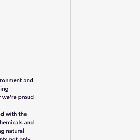
vironment and 
ing 
y we're proud 
ed with the 
chemicals and 
ng natural 
nts not only 