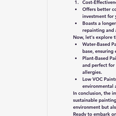
Cost-Effectiven
Offers better c
investment for 
Boasts a longer
repainting and 
Now, let's explore t
Water-Based Pa
base, ensuring
Plant-Based Pai
and perfect for 
allergies.
Low VOC Paints
environmental a
In conclusion, the i
sustainable painting
environment but als
Ready to embark on 