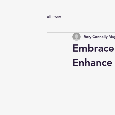
All Posts
Rory Connolly
May
Embrace 
Enhance 