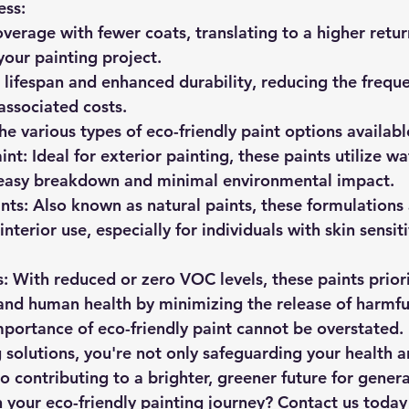
ess:
overage with fewer coats, translating to a higher retur
your painting project.
 lifespan and enhanced durability, reducing the freque
associated costs.
he various types of eco-friendly paint options availabl
int:
 Ideal for exterior painting, these paints utilize wa
 easy breakdown and minimal environmental impact.
nts:
 Also known as natural paints, these formulations 
interior use, especially for individuals with skin sensiti
:
 With reduced or zero VOC levels, these paints priori
nd human health by minimizing the release of harmfu
mportance of eco-friendly paint cannot be overstated. 
 solutions, you're not only safeguarding your health a
o contributing to a brighter, greener future for gener
your eco-friendly painting journey? Contact us today