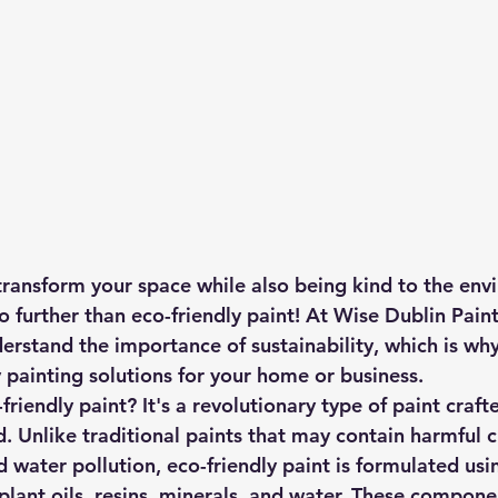
transform your space while also being kind to the en
 further than eco-friendly paint! At Wise Dublin Paint
erstand the importance of sustainability, which is wh
y painting solutions for your home or business.
friendly paint? It's a revolutionary type of paint craft
. Unlike traditional paints that may contain harmful 
d water pollution, eco-friendly paint is formulated usi
plant oils, resins, minerals, and water. These compone