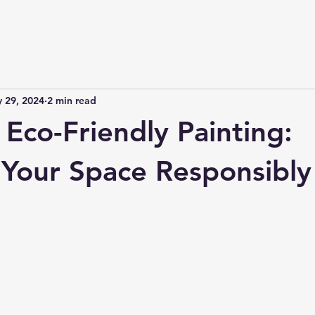
 29, 2024
2 min read
Eco-Friendly Painting:
Your Space Responsibly