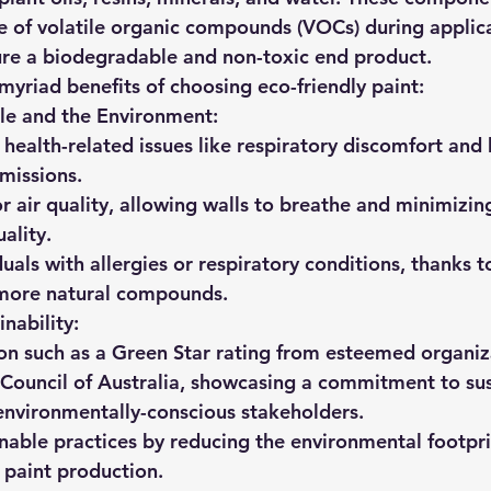
e of volatile organic compounds (VOCs) during applic
ure a biodegradable and non-toxic end product.
 myriad benefits of choosing eco-friendly paint:
le and the Environment:
 health-related issues like respiratory discomfort an
missions.
 air quality, allowing walls to breathe and minimizin
uality.
duals with allergies or respiratory conditions, thanks t
more natural compounds.
nability:
on such as a Green Star rating from esteemed organiza
Council of Australia, showcasing a commitment to sust
environmentally-conscious stakeholders.
nable practices by reducing the environmental footpri
l paint production.