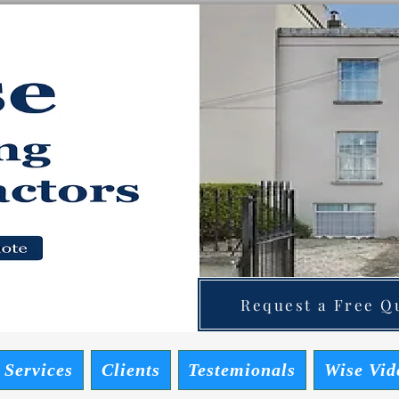
ainting Contractors
 Quote
Request a Free Qu
 Services
Clients
Testemionals
Wise Vid