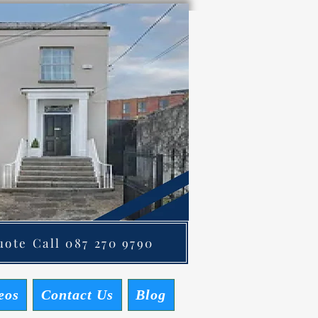
ote Call 087 270 9790
eos
Contact Us
Blog