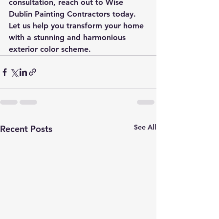
consultation, reach out to Wise 
Dublin Painting Contractors today. 
Let us help you transform your home 
with a stunning and harmonious 
exterior color scheme.
See All
Recent Posts