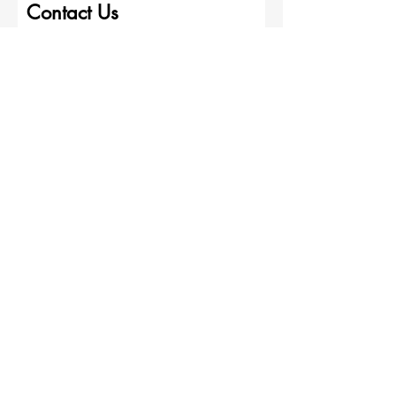
Contact Us
First name
Last name
Wise Painting Contractors
Email
Write a message
Submit