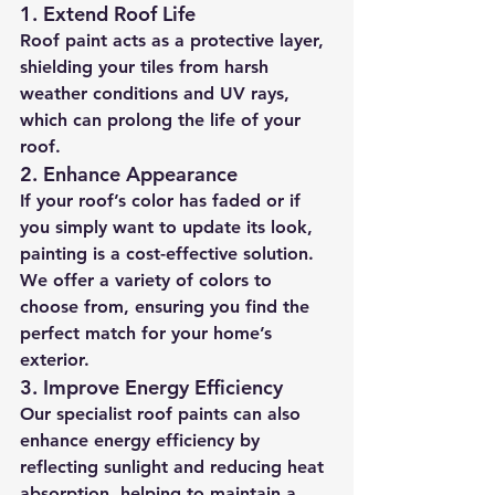
1. 
Extend Roof Life
Roof paint acts as a protective layer, 
shielding your tiles from harsh 
weather conditions and UV rays, 
which can prolong the life of your 
roof.
2. 
Enhance Appearance
If your roof’s color has faded or if 
you simply want to update its look, 
painting is a cost-effective solution. 
We offer a variety of colors to 
choose from, ensuring you find the 
perfect match for your home’s 
exterior.
3. 
Improve Energy Efficiency
Our specialist roof paints can also 
enhance energy efficiency by 
reflecting sunlight and reducing heat 
absorption, helping to maintain a 