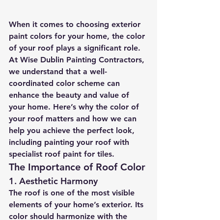
When it comes to choosing exterior 
paint colors for your home, the color 
of your roof plays a significant role. 
At Wise Dublin Painting Contractors, 
we understand that a well-
coordinated color scheme can 
enhance the beauty and value of 
your home. Here’s why the color of 
your roof matters and how we can 
help you achieve the perfect look, 
including painting your roof with 
specialist roof paint for tiles.
The Importance of Roof Color
1. 
Aesthetic Harmony
The roof is one of the most visible 
elements of your home’s exterior. Its 
color should harmonize with the 