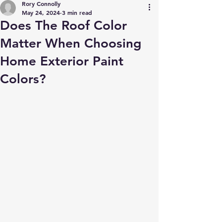
Rory Connolly
May 24, 2024
3 min read
Does The Roof Color
Matter When Choosing
Home Exterior Paint
Colors?