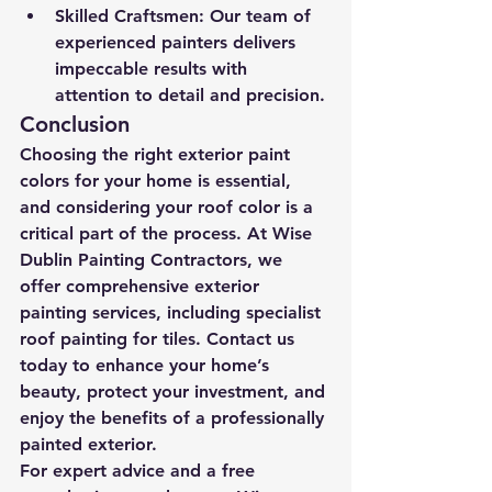
Skilled Craftsmen:
 Our team of 
experienced painters delivers 
impeccable results with 
attention to detail and precision.
Conclusion
Choosing the right exterior paint 
colors for your home is essential, 
and considering your roof color is a 
critical part of the process. At Wise 
Dublin Painting Contractors, we 
offer comprehensive exterior 
painting services, including specialist 
roof painting for tiles. Contact us 
today to enhance your home’s 
beauty, protect your investment, and 
enjoy the benefits of a professionally 
painted exterior.
For expert advice and a free 