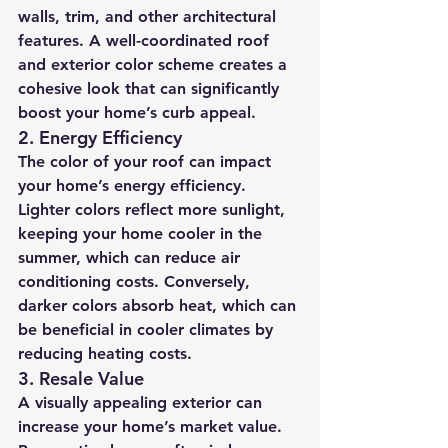
walls, trim, and other architectural 
features. A well-coordinated roof 
and exterior color scheme creates a 
cohesive look that can significantly 
boost your home’s curb appeal.
2. 
Energy Efficiency
The color of your roof can impact 
your home’s energy efficiency. 
Lighter colors reflect more sunlight, 
keeping your home cooler in the 
summer, which can reduce air 
conditioning costs. Conversely, 
darker colors absorb heat, which can 
be beneficial in cooler climates by 
reducing heating costs.
3. 
Resale Value
A visually appealing exterior can 
increase your home’s market value. 