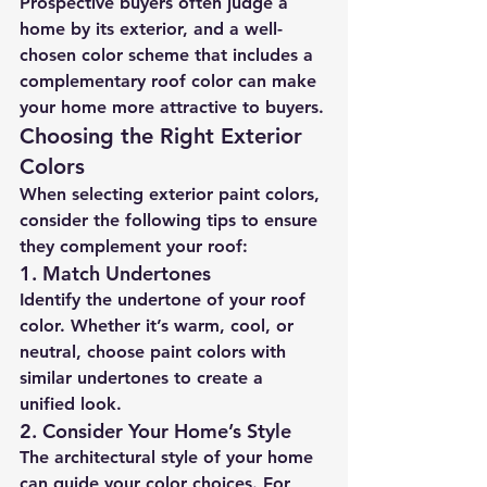
Prospective buyers often judge a 
home by its exterior, and a well-
chosen color scheme that includes a 
complementary roof color can make 
your home more attractive to buyers.
Choosing the Right Exterior 
Colors
When selecting exterior paint colors, 
consider the following tips to ensure 
they complement your roof:
1. 
Match Undertones
Identify the undertone of your roof 
color. Whether it’s warm, cool, or 
neutral, choose paint colors with 
similar undertones to create a 
unified look.
2. 
Consider Your Home’s Style
The architectural style of your home 
can guide your color choices. For 