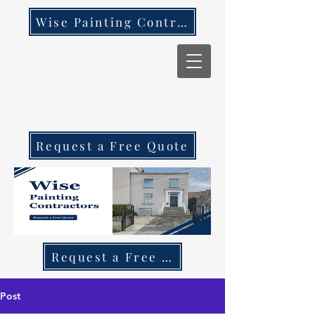
Wise Painting Contractors
Request a Free Quote
Request a Free Quote Call 087 270 97
Post