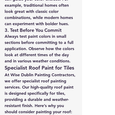
example, traditional homes often 
look great with classic color 
combinations, while modern homes 
can experiment with bolder hues.
3. 
Test Before You Commit
Always test paint colors in small 
sections before committing to a full 
application. Observe how the colors 
look at different times of the day 
and in various weather conditions.
Specialist Roof Paint for Tiles
At Wise Dublin Painting Contractors, 
we offer specialist roof painting 
services. Our high-quality roof paint 
is designed specifically for tiles, 
providing a durable and weather-
resistant finish. Here’s why you 
should consider painting your roof: