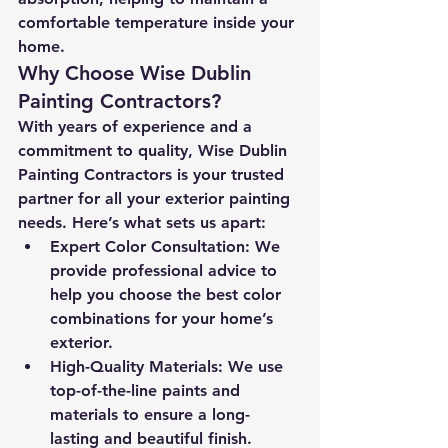
comfortable temperature inside your 
home.
Why Choose Wise Dublin 
Painting Contractors?
With years of experience and a 
commitment to quality, Wise Dublin 
Painting Contractors is your trusted 
partner for all your exterior painting 
needs. Here’s what sets us apart:
Expert Color Consultation:
 We 
provide professional advice to 
help you choose the best color 
combinations for your home’s 
exterior.
High-Quality Materials:
 We use 
top-of-the-line paints and 
materials to ensure a long-
lasting and beautiful finish.