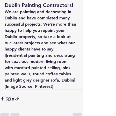
Dublin Painting Contractors!
We are painting and decorating in 
Dublin and have completed many 
successful projects. We’re more than 
happy to help you repaint your 
Dublin property, so take a look at 
our latest projects and see what our 
happy clients have to say!
![residential painting and decorating 
for spacious modern living room 
with mustard painted ceiling, pink 
painted walls, round coffee tables 
and light grey designer sofa, Dublin]
(Image Source: Pinterest)