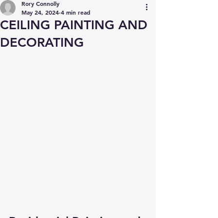
Rory Connolly
May 24, 2024
4 min read
CEILING PAINTING AND
DECORATING