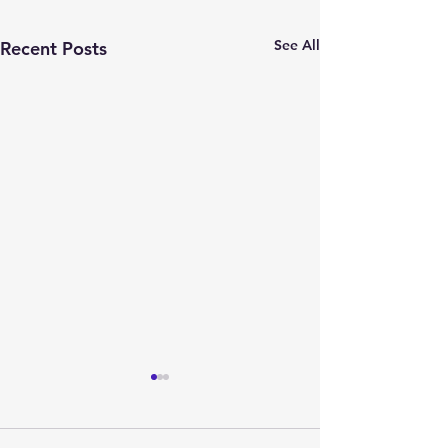
See All
Recent Posts