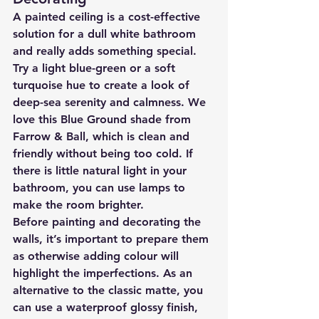
A painted ceiling is a cost-effective 
solution for a dull white bathroom 
and really adds something special.
Try a light blue-green or a soft 
turquoise hue to create a look of 
deep-sea serenity and calmness. We 
love this Blue Ground shade from 
Farrow & Ball, which is clean and 
friendly without being too cold. If 
there is little natural light in your 
bathroom, you can use lamps to 
make the room brighter.
Before painting and decorating the 
walls, it’s important to prepare them 
as otherwise adding colour will 
highlight the imperfections. As an 
alternative to the classic matte, you 
can use a waterproof glossy finish, 