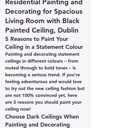
Residential Painting and 
Decorating for Spacious 
Living Room with Black 
Painted Ceiling, Dublin
5 Reasons to Paint Your 
Ceiling in a Statement Colour
Painting and decorating statement 
ceilings in different colours – from 
muted through to bold tones – is 
becoming a serious trend. If you’re 
feeling adventurous and would love 
to try out the new ceiling fashion but 
are not 100% convinced yet, here 
are 5 reasons you should paint your 
ceiling now!
Choose Dark Ceilings When 
Painting and Decorating