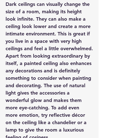
Dark ceilings can visually change the 
size of a room, making its height 
look infinite. They can also make a 
ceiling look lower and create a more 
intimate environment. This is great if 
you live in a space with very high 
ceilings and feel a little overwhelmed.
Apart from looking extraordinary by 
itself, a painted ceiling also enhances 
any decorations and is definitely 
something to consider when painting 
and decorating. The use of natural 
light gives the accessories a 
wonderful glow and makes them 
more eye-catching. To add even 
more emotion, try reflective décor 
on the ceiling like a chandelier or a 
lamp to give the room a luxurious 
feeling of cosiness.