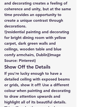
and decorating creates a feeling of 
coherence and unity, but at the same 
time provides an opportunity to 
create a unique contrast through 
decorations.
![residential painting and decorating 
for bright dining room with yellow 
carpet, dark green walls and 
ceilings, wooden table and blue 
comfy armchairs, Dublin](Image 
Source: Pinterest)
Show Off the Details
If you’re lucky enough to have a 
detailed ceiling with exposed beams 
or grids, show it off! Use a different 
colour when painting and decorating 
to draw attention upwards and 
highlight all of its beautiful details. 