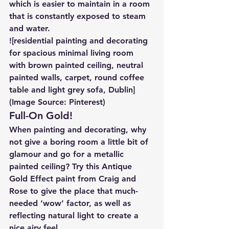
which is easier to maintain in a room 
that is constantly exposed to steam 
and water.
![residential painting and decorating 
for spacious minimal living room 
with brown painted ceiling, neutral 
painted walls, carpet, round coffee 
table and light grey sofa, Dublin]
(Image Source: Pinterest)
Full-On Gold!
When painting and decorating, why 
not give a boring room a little bit of 
glamour and go for a metallic 
painted ceiling? Try this Antique 
Gold Effect paint from Craig and 
Rose to give the place that much-
needed ‘wow’ factor, as well as 
reflecting natural light to create a 
nice airy feel.