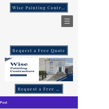
Wise Painting Contractors
Request a Free Quote
Request a Free Quote Call 087 270 97
Post