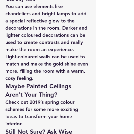
You can use elements like 
chandeliers and bright lamps to add 
a special reflective glow to the 
decorations in the room. Darker and 
lighter coloured decorations can be 
used to create contrasts and really 
make the room an experience.
Light-coloured walls can be used to 
match and make the gold shine even 
more, filling the room with a warm, 
cosy feeling.
Maybe Painted Ceilings 
Aren’t Your Thing?
Check out 2019’s spring colour 
schemes for some more exciting 
ideas to transform your home 
interior.
Still Not Sure? Ask Wise 