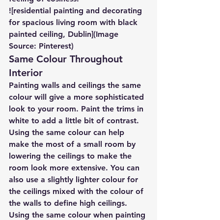
![residential painting and decorating 
for spacious living room with black 
painted ceiling, Dublin](Image 
Source: Pinterest)
Same Colour Throughout 
Interior
Painting walls and ceilings the same 
colour will give a more sophisticated 
look to your room. Paint the trims in 
white to add a little bit of contrast.
Using the same colour can help 
make the most of a small room by 
lowering the ceilings to make the 
room look more extensive. You can 
also use a slightly lighter colour for 
the ceilings mixed with the colour of 
the walls to define high ceilings.
Using the same colour when painting 