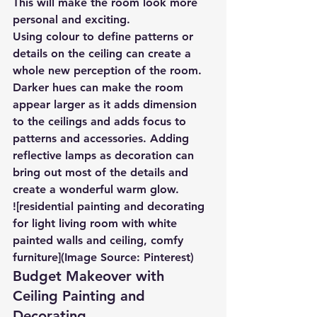
This will make the room look more 
personal and exciting.
Using colour to define patterns or 
details on the ceiling can create a 
whole new perception of the room. 
Darker hues can make the room 
appear larger as it adds dimension 
to the ceilings and adds focus to 
patterns and accessories. Adding 
reflective lamps as decoration can 
bring out most of the details and 
create a wonderful warm glow.
![residential painting and decorating 
for light living room with white 
painted walls and ceiling, comfy 
furniture](Image Source: Pinterest)
Budget Makeover with 
Ceiling Painting and 
Decorating