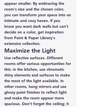
appear smaller. By embracing the 
room's size and the chosen color, 
you can transform your space into an 
intimate and cozy haven. If you 
know you want dark walls but can't 
decide on a color, get inspiration 
from Paint & Paper Library's 
extensive collection.
Maximize the Light
Use reflective surfaces. Different 
rooms offer various opportunities for 
this: in the kitchen, use chromatic 
shiny elements and surfaces to make 
the most of the light available. In 
other rooms, hang mirrors and use 
glossy paint finishes to reflect light 
and make the room appear more 
spacious. Don't forget the ceiling; it 