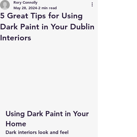
Rory Connolly
May 28, 2024
2 min read
5 Great Tips for Using
Dark Paint in Your Dublin
Interiors
Using Dark Paint in Your 
Home
Dark interiors look and feel 