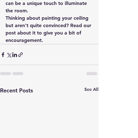
can be a unique touch to illuminate 
the room.
Thinking about painting your ceiling 
but aren't quite convinced? Read our 
post about it to give you a bit of 
encouragement.
See All
Recent Posts