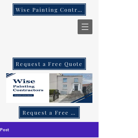
Wise Painting Contractors
Request a Free Quote
Request a Free Quote Call 087 270 97
Post