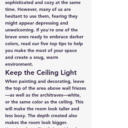
sophisticated and cozy at the same 
time. However, many of us are 
hesitant to use them, fearing they 
might appear depressing and 
unwelcoming. If you're one of the 
brave ones ready to embrace darker 
colors, read our five top tips to help 
you make the most of your space 
and create a snug, warm 
environment.
Keep the Ceiling Light
When painting and decorating, leave 
the top of the area above wall friezes
—as well as the architraves—white, 
or the same color as the ceiling. This 
will make the room look taller and 
less boxy. The depth created also 
makes the room look bigger. 