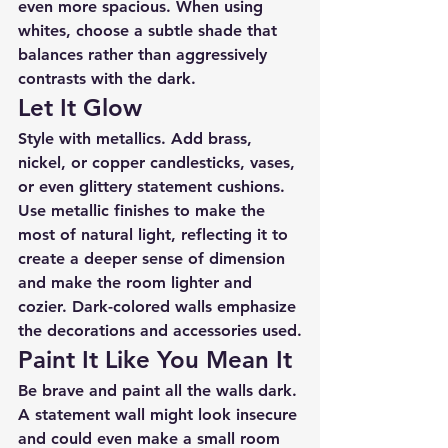
even more spacious. When using 
whites, choose a subtle shade that 
balances rather than aggressively 
contrasts with the dark.
Let It Glow
Style with metallics. Add brass, 
nickel, or copper candlesticks, vases, 
or even glittery statement cushions. 
Use metallic finishes to make the 
most of natural light, reflecting it to 
create a deeper sense of dimension 
and make the room lighter and 
cozier. Dark-colored walls emphasize 
the decorations and accessories used.
Paint It Like You Mean It
Be brave and paint all the walls dark. 
A statement wall might look insecure 
and could even make a small room 