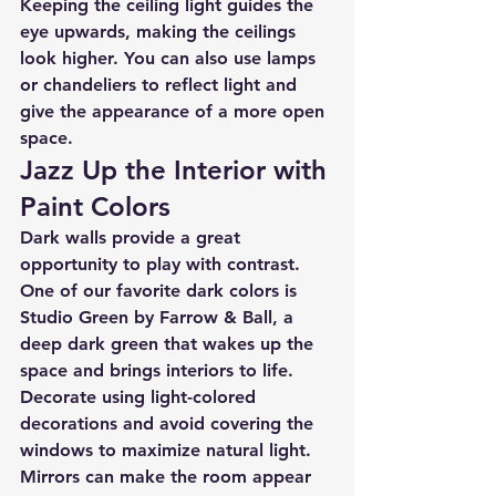
Keeping the ceiling light guides the 
eye upwards, making the ceilings 
look higher. You can also use lamps 
or chandeliers to reflect light and 
give the appearance of a more open 
space.
Jazz Up the Interior with 
Paint Colors
Dark walls provide a great 
opportunity to play with contrast. 
One of our favorite dark colors is 
Studio Green by Farrow & Ball, a 
deep dark green that wakes up the 
space and brings interiors to life. 
Decorate using light-colored 
decorations and avoid covering the 
windows to maximize natural light. 
Mirrors can make the room appear 