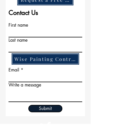
and build long term
lasting relationships.
Contact Us
First name
Last name
Wise Painting Contractors
Email
Write a message
Submit