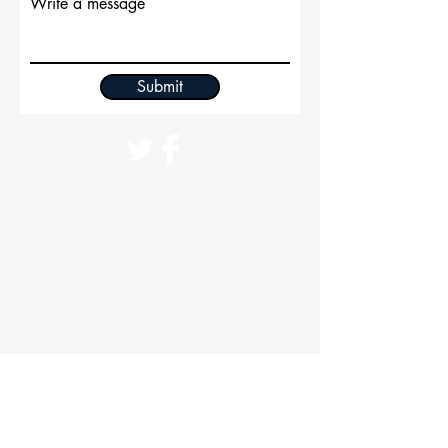
Write a message
Submit