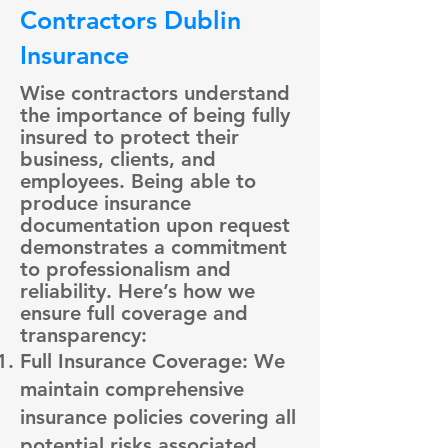
Contractors Dublin
Insurance
Wise contractors understand
the importance of being fully
insured to protect their
business, clients, and
employees. Being able to
produce insurance
documentation upon request
demonstrates a commitment
to professionalism and
reliability. Here’s how we
ensure full coverage and
transparency:
Full Insurance Coverage: We
maintain comprehensive
insurance policies covering all
potential risks associated