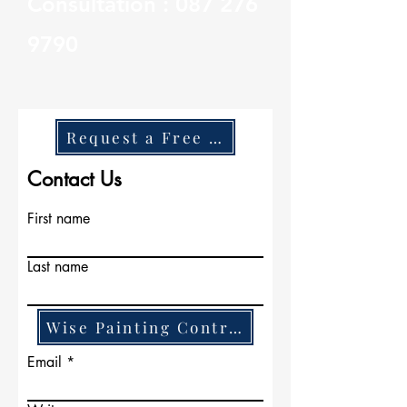
Consultation :
087 276
9790
Request a Free Quote
Contact Us
First name
Last name
Wise Painting Contractors
Email