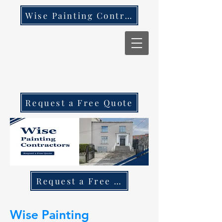
Wise Painting Contractors
Request a Free Quote
Request a Free Quote Call 087 270 97
Wise Painting