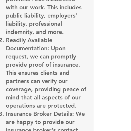
with our work. This includes
public liability, employers’
liability, professional
indemnity, and more.
Readily Available
Documentation: Upon
request, we can promptly
provide proof of insurance.
This ensures clients and
partners can verify our
coverage, providing peace of
mind that all aspects of our
operations are protected.
Insurance Broker Details: We
are happy to provide our
insurance broker's contact