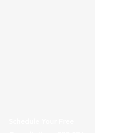
Schedule Your Free