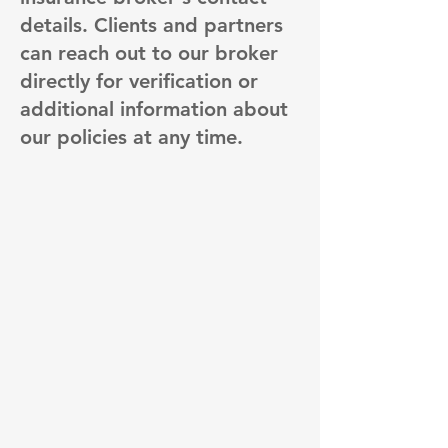
details. Clients and partners
can reach out to our broker
directly for verification or
additional information about
our policies at any time.